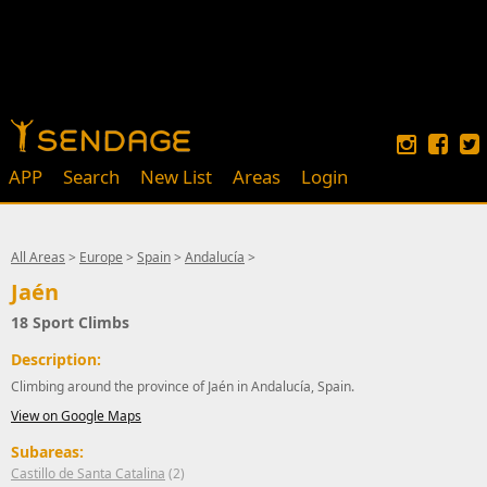
APP
Search
New List
Areas
Login
All Areas
>
Europe
>
Spain
>
Andalucía
>
Jaén
18 Sport Climbs
Description:
Climbing around the province of Jaén in Andalucía, Spain.
View on Google Maps
Subareas:
Castillo de Santa Catalina
(2)