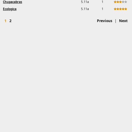
Chupacabras
5.11a
1
Ecologica
5.11a
1
1
2
Previous
|
Next