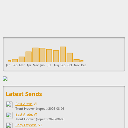
This ad supports the development of Sendage.
Jan
Feb
Mar
Apr
May
Jun
Jul
Aug
Sep
Oct
Nov
Dec
Latest Sends
East Arete
, V1
Trent Hoover (repeat) 2026-08-05
East Arete
, V1
Trent Hoover (repeat) 2026-08-05
Pony Express
, V2