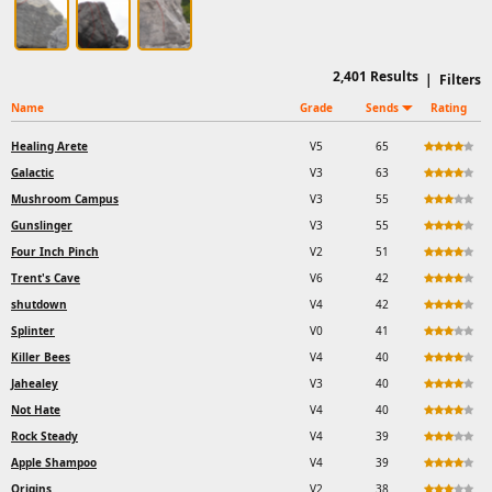
2,401
Results
|
Filters
Name
Grade
Sends
Rating
Healing Arete
V5
65
Galactic
V3
63
Mushroom Campus
V3
55
Gunslinger
V3
55
Four Inch Pinch
V2
51
Trent's Cave
V6
42
shutdown
V4
42
Splinter
V0
41
Killer Bees
V4
40
Jahealey
V3
40
Not Hate
V4
40
Rock Steady
V4
39
Apple Shampoo
V4
39
Origins
V2
38