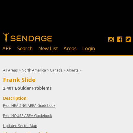
APP
Search
New List
Areas
Login
All Areas
>
North America
>
Canada
>
Alberta
>
Frank Slide
2,401 Boulder Problems
Description:
Free HEALING AREA Guidebook
Free HOUSE AREA Guidebook
Updated Sector Map