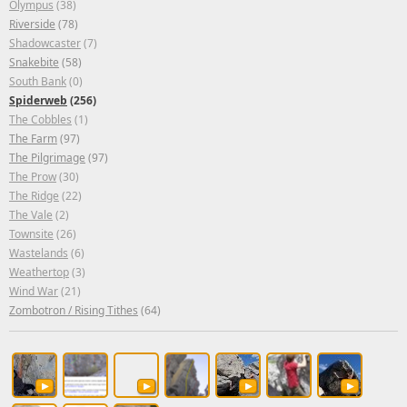
Olympus
(38)
Riverside
(78)
Shadowcaster
(7)
Snakebite
(58)
South Bank
(0)
Spiderweb
(256)
The Cobbles
(1)
The Farm
(97)
The Pilgrimage
(97)
The Prow
(30)
The Ridge
(22)
The Vale
(2)
Townsite
(26)
Wastelands
(6)
Weathertop
(3)
Wind War
(21)
Zombotron / Rising Tithes
(64)