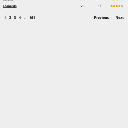
Leonardo
V1
37
1
2
3
4
...
161
Previous
|
Next