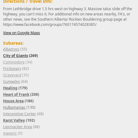
Directions / Travel Info:
From Lethbridge drive 1.5 hrs west on highway 3. Massive talus slide off the
highway, you can't miss it. For additional info on new areas nearby, FA's, or
other news, see the Southern Alberta/ Rockies Bouldering group page at
https://www.facebook.com/groups/760174574028385/
View on Google Maps
Subareas:
Albatross
(55)
City of Giants
(269)
Commodore
(34)
Frictionary
(82)
Graveyard
(35)
Gunwales
(64)
Healing
(179)
Heart of Frank
(208)
House Area
(186)
Hulkamaniac
(130)
Interpretive Center
(68)
Karst Valley
(192)
Lipsmacker Area
(88)
maveric
(0)