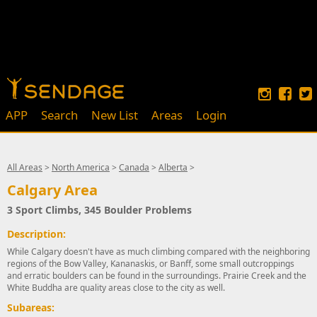
APP
Search
New List
Areas
Login
All Areas
>
North America
>
Canada
>
Alberta
>
Calgary Area
3 Sport Climbs, 345 Boulder Problems
Description:
While Calgary doesn't have as much climbing compared with the neighboring
regions of the Bow Valley, Kananaskis, or Banff, some small outcroppings
and erratic boulders can be found in the surroundings. Prairie Creek and the
White Buddha are quality areas close to the city as well.
Subareas: