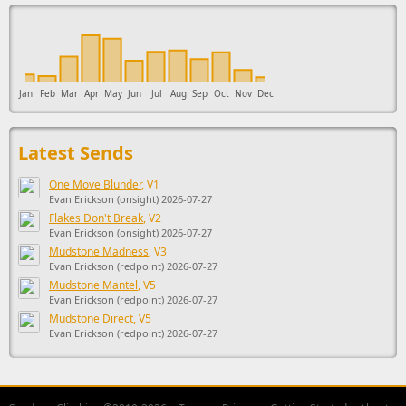
This ad supports the development of Sendage.
Jan
Feb
Mar
Apr
May
Jun
Jul
Aug
Sep
Oct
Nov
Dec
Latest Sends
One Move Blunder
, V1
Evan Erickson (onsight) 2026-07-27
Flakes Don't Break
, V2
Evan Erickson (onsight) 2026-07-27
Mudstone Madness
, V3
Evan Erickson (redpoint) 2026-07-27
Mudstone Mantel
, V5
Evan Erickson (redpoint) 2026-07-27
Mudstone Direct
, V5
Evan Erickson (redpoint) 2026-07-27