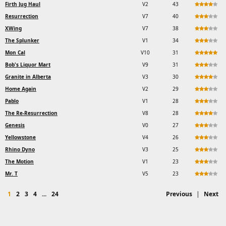
Firth Jug Haul
V2
43
Resurrection
V7
40
XWing
V7
38
The Splunker
V1
34
Mon Cal
V10
31
Bob's Liquor Mart
V9
31
Granite in Alberta
V3
30
Home Again
V2
29
Pablo
V1
28
The Re-Resurrection
V8
28
Genesis
V0
27
Yellowstone
V4
26
Rhino Dyno
V3
25
The Motion
V1
23
Mr. T
V5
23
1
2
3
4
...
24
Previous
|
Next