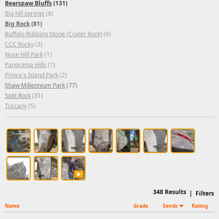
Bearspaw Bluffs
(131)
Big hill springs
(8)
Big Rock
(81)
Buffalo Rubbing Stone (Crater Rock)
(9)
CCC Rocky
(2)
Nose Hill Park
(1)
Panorama Hills
(1)
Prince's Island Park
(2)
Shaw Millennium Park
(77)
Split Rock
(31)
Tuscany
(5)
348
Results
|
Filters
Name
Grade
Sends
Rating