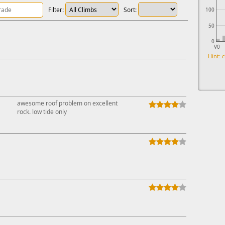
Filter:
Sort:
100
50
0
V0
Hint: c
awesome roof problem on excellent
rock. low tide only