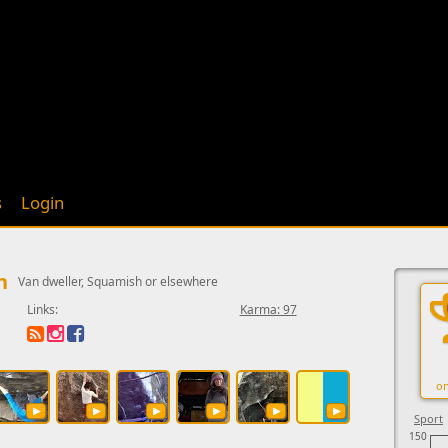
s
Login
n
Van dweller, Squamish or elsewhere
Links:
Karma: 97
on
Sport
150