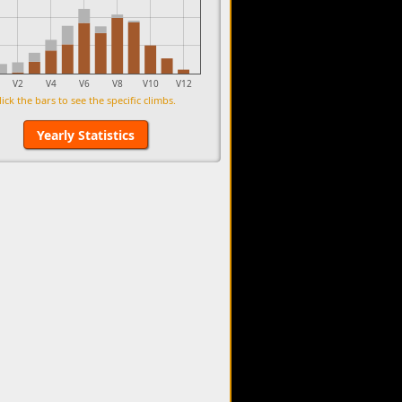
V2
V4
V6
V8
V10
V12
lick the bars to see the specific climbs.
Yearly Statistics