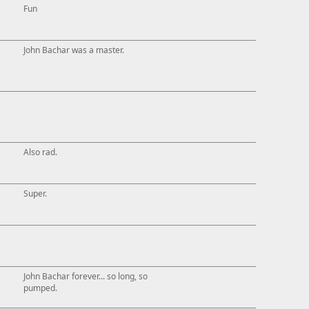
Fun
John Bachar was a master.
Also rad.
Super.
John Bachar forever... so long, so
pumped.