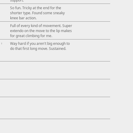
support.
So fun. Tricky at the end for the
shorter type. Found some sneaky
knee bar action.
Full of every kind of movement. Super
extendo on the move to the lip makes
for great climbing for me.
↑
Way hard if you aren't big enough to
do that first long move. Sustained.
↓