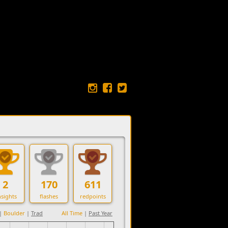
2
170
611
sights
flashes
redpoints
|
Boulder
|
Trad
All Time
|
Past Year