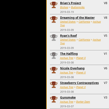
Brian's Project
V8
Bishop
>
Buttermilks
2019-03-19
Dreaming of the Master
V8
United States
>
California
>
Joshua
Tree
2019-03-09
Ryan’s Roof
V5
United States
>
California
>
Joshua
Tree
2019-03-09
The Halfling
V1
Joshua Tree
>
Planet X
2019-03-08
Nicole Overhang
V6
Joshua Tree
>
Planet X
2019-03-08
Strawberry Contraceptives
V7
Joshua Tree
>
Planet X
2019-03-08
Gunsmoke
V3
Joshua Tree
>
Barker Dam
2019-03-07