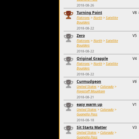
2018-08-26
Turning Point
V8
Flatirons
>
North
>
Satellite
Boulders
2018-08-22
Zero
V5
Flatirons
>
North
>
Satellite
Boulders
2018-08-22
Original Grapple
V4
Flatirons
>
North
>
Satellite
Boulders
2018-08-22
Curmudgeon
V6
United States
>
Colorado
>
Flagstaff Mountain
2018-08-21
easy warm up
V1
United States
>
Colorado
>
Guanella Pass
2018-08-18
Sit Starts Matter
V3
United States
>
Colorado
>
Guanella Pass