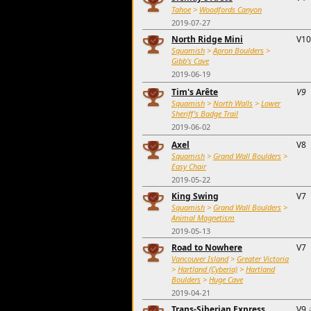
Tahoe
>
Woodfords Canyon
2019-07-27
North Ridge Mini
V10
Squamish
>
Apron Boulders
>
Gibb's Cave
2019-06-19
Tim's Arête
V9
Squamish
>
North Walls
>
Lower
Sheriff's Badge Trail
2019-06-02
Axel
V8
Squamish
>
Grand Wall Boulders
>
Easy Chair
2019-05-22
King Swing
V7
Squamish
>
Grand Wall Boulders
>
Animal Magnetism
2019-05-13
Road to Nowhere
V7
Vancouver Island
>
Greater Victoria
>
Hartland (Cyberia)
>
Hartland
Boulders
>
Huge Cave
2019-04-21
Trans-Siberian Express
V9