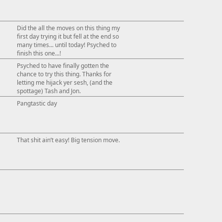
This ad s
Did the all the moves on this thing my
first day trying it but fell at the end so
many times... until today! Psyched to
finish this one...!
Psyched to have finally gotten the
chance to try this thing. Thanks for
letting me hijack yer sesh, (and the
spottage) Tash and Jon.
Pangtastic day
That shit ain’t easy! Big tension move.
↓