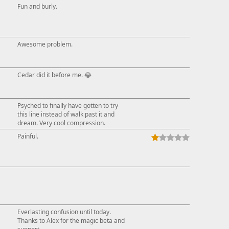
Fun and burly.
Awesome problem.
Cedar did it before me. 😂
Psyched to finally have gotten to try
this line instead of walk past it and
dream. Very cool compression.
Painful.
Everlasting confusion until today.
Thanks to Alex for the magic beta and