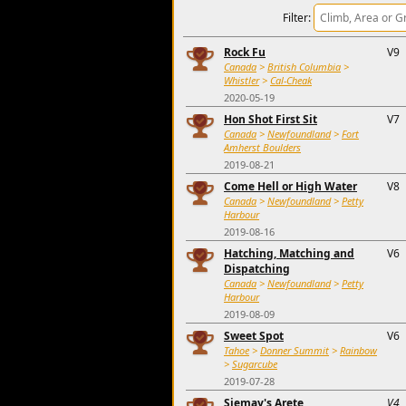
Filter:
Rock Fu
V9
Canada
>
British Columbia
>
Whistler
>
Cal-Cheak
2020-05-19
Hon Shot First Sit
V7
Canada
>
Newfoundland
>
Fort
Amherst Boulders
2019-08-21
Come Hell or High Water
V8
Canada
>
Newfoundland
>
Petty
Harbour
2019-08-16
Hatching, Matching and
V6
Dispatching
Canada
>
Newfoundland
>
Petty
Harbour
2019-08-09
Sweet Spot
V6
Tahoe
>
Donner Summit
>
Rainbow
>
Sugarcube
2019-07-28
Siemay's Arete
V4