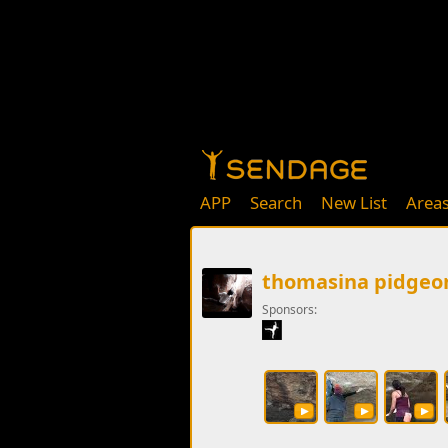
APP
Search
New List
Area
thomasina pidgeo
Sponsors: