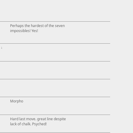
Perhaps the hardest of the seven
impossibles! Yes!
↓
Morpho
Hard last move. great line despite
lack of chalk. Psyched!