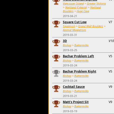
Vancouver Island
>
Greater Victoria
>
Hartland (Cyberia)
>
Hartland
Boulders
>
Huge Cave
2019-04-21
Square Cut Low
V7
Squamish
>
Grand Wall Boulders
>
Animal Magnetism
2019-03-31
3D
V10
Bishop
>
Buttermilks
2019-03-25
Bachar Problem Left
V5
Bishop
>
Buttermilks
2019-03-24
Bachar Problem Right
V5
Bishop
>
Buttermilks
2019-03-24
Cocktail Sauce
V9
Bishop
>
Buttermilks
2019-03-21
Matt's Project Sit
V9
Bishop
>
Buttermilks
2019-03-19