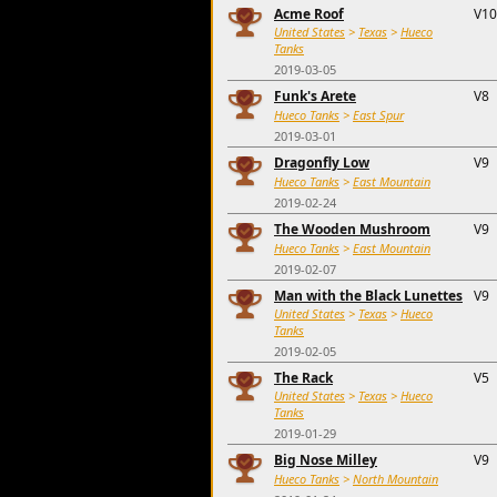
Acme Roof
V10
United States
>
Texas
>
Hueco
Tanks
2019-03-05
Funk's Arete
V8
Hueco Tanks
>
East Spur
2019-03-01
Dragonfly Low
V9
Hueco Tanks
>
East Mountain
2019-02-24
The Wooden Mushroom
V9
Hueco Tanks
>
East Mountain
2019-02-07
Man with the Black Lunettes
V9
United States
>
Texas
>
Hueco
Tanks
2019-02-05
The Rack
V5
United States
>
Texas
>
Hueco
Tanks
2019-01-29
Big Nose Milley
V9
Hueco Tanks
>
North Mountain