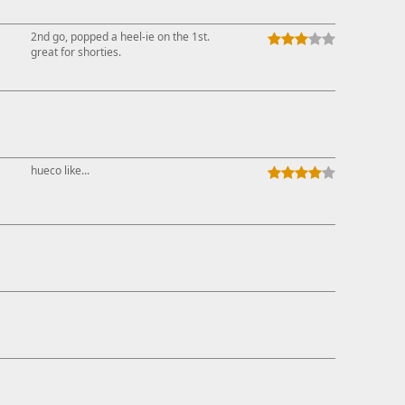
↓
2nd go, popped a heel-ie on the 1st.
great for shorties.
hueco like...