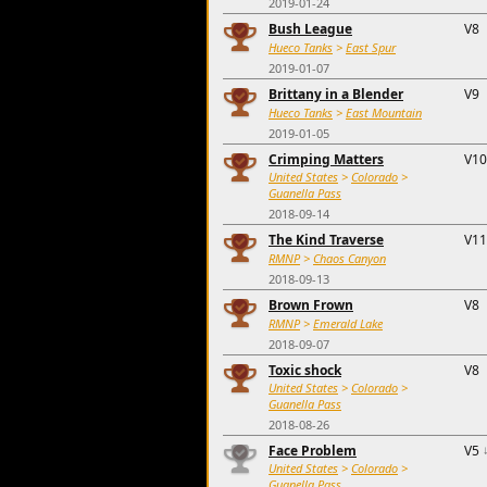
2019-01-24
Bush League
V8
Hueco Tanks
>
East Spur
2019-01-07
Brittany in a Blender
V9
Hueco Tanks
>
East Mountain
2019-01-05
Crimping Matters
V10
United States
>
Colorado
>
Guanella Pass
2018-09-14
The Kind Traverse
V11
RMNP
>
Chaos Canyon
2018-09-13
Brown Frown
V8
RMNP
>
Emerald Lake
2018-09-07
Toxic shock
V8
United States
>
Colorado
>
Guanella Pass
2018-08-26
Face Problem
V5
United States
>
Colorado
>
Guanella Pass