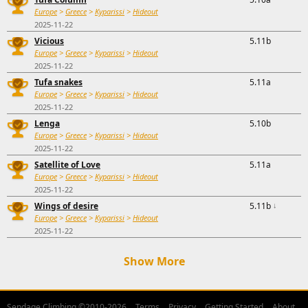
Europe
>
Greece
>
Kyparissi
>
Hideout
2025-11-22
Vicious
5.11b
Europe
>
Greece
>
Kyparissi
>
Hideout
2025-11-22
Tufa snakes
5.11a
Europe
>
Greece
>
Kyparissi
>
Hideout
2025-11-22
Lenga
5.10b
Europe
>
Greece
>
Kyparissi
>
Hideout
2025-11-22
Satellite of Love
5.11a
Europe
>
Greece
>
Kyparissi
>
Hideout
2025-11-22
Wings of desire
5.11b
↓
Europe
>
Greece
>
Kyparissi
>
Hideout
2025-11-22
Show More
Sendage Climbing ©2010-2026
Terms
Privacy
Getting Started
About