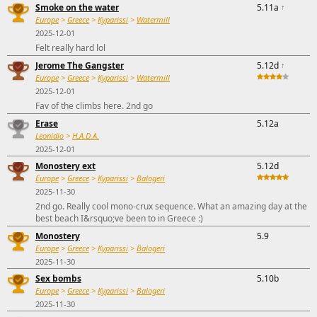
Smoke on the water
5.11a
↑
Europe
>
Greece
>
Kyparissi
>
Watermill
2025-12-01
Felt really hard lol
Jerome The Gangster
5.12d
↑
Europe
>
Greece
>
Kyparissi
>
Watermill
2025-12-01
Fav of the climbs here. 2nd go
Erase
5.12a
Leonidio
>
H.A.D.A.
2025-12-01
Monostery ext
5.12d
Europe
>
Greece
>
Kyparissi
>
Balogeri
2025-11-30
2nd go. Really cool mono-crux sequence. What an amazing day at the
best beach I&rsquo;ve been to in Greece :)
Monostery
5.9
Europe
>
Greece
>
Kyparissi
>
Balogeri
2025-11-30
Sex bombs
5.10b
Europe
>
Greece
>
Kyparissi
>
Balogeri
2025-11-30