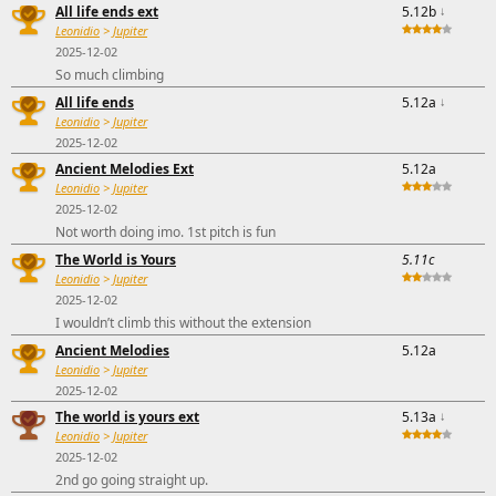
All life ends ext
5.12b
↓
Leonidio
>
Jupiter
2025-12-02
So much climbing
All life ends
5.12a
↓
Leonidio
>
Jupiter
2025-12-02
Ancient Melodies Ext
5.12a
Leonidio
>
Jupiter
2025-12-02
Not worth doing imo. 1st pitch is fun
The World is Yours
5.11c
Leonidio
>
Jupiter
2025-12-02
I wouldn’t climb this without the extension
Ancient Melodies
5.12a
Leonidio
>
Jupiter
2025-12-02
The world is yours ext
5.13a
↓
Leonidio
>
Jupiter
2025-12-02
2nd go going straight up.