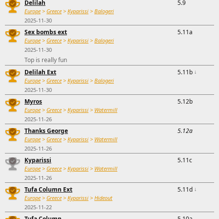
Delilah
5.9
Europe
>
Greece
>
Kyparissi
>
Balogeri
2025-11-30
Sex bombs ext
5.11a
Europe
>
Greece
>
Kyparissi
>
Balogeri
2025-11-30
Top is really fun
Delilah Ext
5.11b
↓
Europe
>
Greece
>
Kyparissi
>
Balogeri
2025-11-30
Myros
5.12b
Europe
>
Greece
>
Kyparissi
>
Watermill
2025-11-26
Thanks George
5.12a
Europe
>
Greece
>
Kyparissi
>
Watermill
2025-11-26
Kyparissi
5.11c
Europe
>
Greece
>
Kyparissi
>
Watermill
2025-11-26
Tufa Column Ext
5.11d
↓
Europe
>
Greece
>
Kyparissi
>
Hideout
2025-11-22
Tufa Column
5.10a