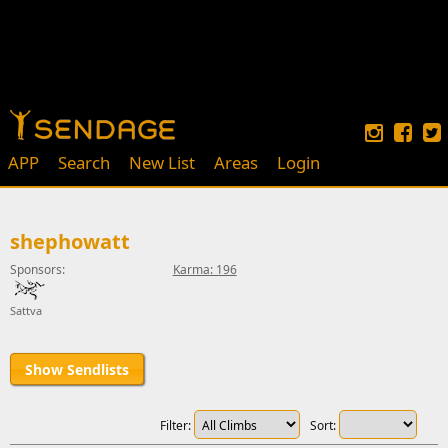
APP
Search
New List
Areas
Login
shephowatt
Sponsors:
Karma: 196
Sattva
Show Sendlists
Filter:
Sort: