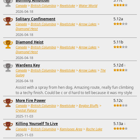
Burning Ambition
5.11c
Canada
>
British Columbia
>
Revelstoke
>
Water World
2026-04-18
Solitary Confinement
5.12a
Canada
>
British Columbia
>
Revelstoke
>
Arrow Lakes
>
Diamond Heist
2026-04-18
Diamond Heist
5.11b
Canada
>
British Columbia
>
Revelstoke
>
Arrow Lakes
>
Diamond Heist
2026-04-18
Wardens Key
5.12d
↓
Canada
>
British Columbia
>
Revelstoke
>
Arrow Lakes
>
The
Gulag
2026-04-18
Assist with a spray from hen dog. Amazing route, really fun climbing
to a techy finish. Could be c or d hard to tell because it was my style
More Fire Power
5.12c
Canada
>
British Columbia
>
Revelstoke
>
Begbie Bluffs
>
Crystal Palace
2025-11-03
Killing Yourself To Live
5.13a
↓
Canada
>
British Columbia
>
Kamloops Area
>
Roche Lake
2025-11-03