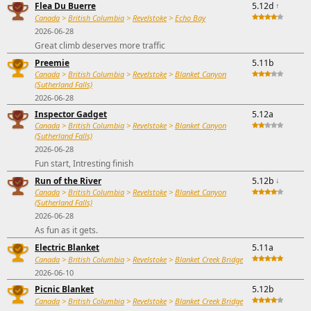
Flea Du Buerre
5.12d
↑
Canada
>
British Columbia
>
Revelstoke
>
Echo Bay
2026-06-28
Great climb deserves more traffic
Preemie
5.11b
Canada
>
British Columbia
>
Revelstoke
>
Blanket Canyon
(Sutherland Falls)
2026-06-28
Inspector Gadget
5.12a
Canada
>
British Columbia
>
Revelstoke
>
Blanket Canyon
(Sutherland Falls)
2026-06-28
Fun start, Intresting finish
Run of the River
5.12b
↓
Canada
>
British Columbia
>
Revelstoke
>
Blanket Canyon
(Sutherland Falls)
2026-06-28
As fun as it gets.
Electric Blanket
5.11a
Canada
>
British Columbia
>
Revelstoke
>
Blanket Creek Bridge
2026-06-10
Picnic Blanket
5.12b
Canada
>
British Columbia
>
Revelstoke
>
Blanket Creek Bridge