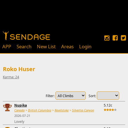
APP
Search
New List
Areas
Login
Roko Huser
Karma: 24
Filter:
Sort:
Nupika
5.12c
Canada
>
British Columbia
>
Revelstoke
>
Silvertip Canyon
2026-07-21
Lovely