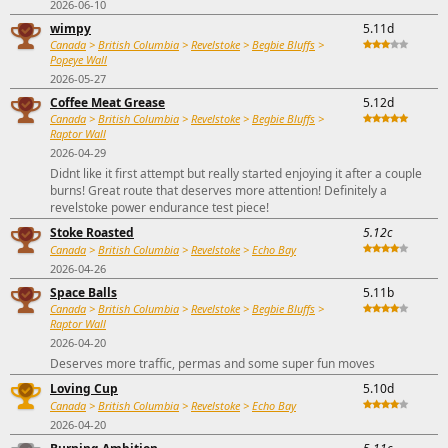
2026-06-10
wimpy
5.11d
Canada
>
British Columbia
>
Revelstoke
>
Begbie Bluffs
>
Popeye Wall
2026-05-27
Coffee Meat Grease
5.12d
Canada
>
British Columbia
>
Revelstoke
>
Begbie Bluffs
>
Raptor Wall
2026-04-29
Didnt like it first attempt but really started enjoying it after a couple
burns! Great route that deserves more attention! Definitely a
revelstoke power endurance test piece!
Stoke Roasted
5.12c
Canada
>
British Columbia
>
Revelstoke
>
Echo Bay
2026-04-26
Space Balls
5.11b
Canada
>
British Columbia
>
Revelstoke
>
Begbie Bluffs
>
Raptor Wall
2026-04-20
Deserves more traffic, permas and some super fun moves
Loving Cup
5.10d
Canada
>
British Columbia
>
Revelstoke
>
Echo Bay
2026-04-20