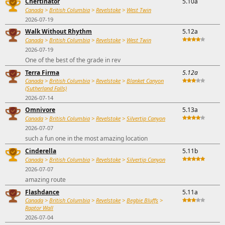
Chertinator
5.10a
Canada
>
British Columbia
>
Revelstoke
>
West Twin
2026-07-19
Walk Without Rhythm
5.12a
Canada
>
British Columbia
>
Revelstoke
>
West Twin
2026-07-19
One of the best of the grade in rev
Terra Firma
5.12a
Canada
>
British Columbia
>
Revelstoke
>
Blanket Canyon
(Sutherland Falls)
2026-07-14
Omnivore
5.13a
Canada
>
British Columbia
>
Revelstoke
>
Silvertip Canyon
2026-07-07
such a fun one in the most amazing location
Cinderella
5.11b
Canada
>
British Columbia
>
Revelstoke
>
Silvertip Canyon
2026-07-07
amazing route
Flashdance
5.11a
Canada
>
British Columbia
>
Revelstoke
>
Begbie Bluffs
>
Raptor Wall
2026-07-04