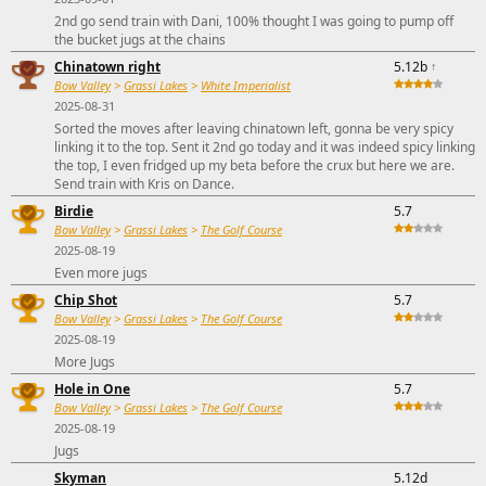
2nd go send train with Dani, 100% thought I was going to pump off
the bucket jugs at the chains
Chinatown right
5.12b
↑
Bow Valley
>
Grassi Lakes
>
White Imperialist
2025-08-31
Sorted the moves after leaving chinatown left, gonna be very spicy
linking it to the top. Sent it 2nd go today and it was indeed spicy linking
the top, I even fridged up my beta before the crux but here we are.
Send train with Kris on Dance.
Birdie
5.7
Bow Valley
>
Grassi Lakes
>
The Golf Course
2025-08-19
Even more jugs
Chip Shot
5.7
Bow Valley
>
Grassi Lakes
>
The Golf Course
2025-08-19
More Jugs
Hole in One
5.7
Bow Valley
>
Grassi Lakes
>
The Golf Course
2025-08-19
Jugs
Skyman
5.12d