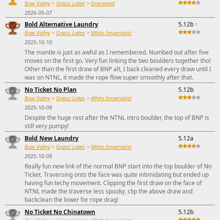
Bow Valley
>
Grassi Lakes
>
Graceland
2026-05-07
Bold Alternative Laundry
5.12b
↑
Bow Valley
>
Grassi Lakes
>
White Imperialist
2025-10-10
The mantle is just as awful as I remembered. Numbed out after five
moves on the first go. Very fun linking the two boulders together tho!
Other than the first draw of BNP alt, I back cleaned every draw until I
was on NTNL, it made the rope flow super smoothly after that.
No Ticket No Plan
5.12b
Bow Valley
>
Grassi Lakes
>
White Imperialist
2025-10-09
Despite the huge rest after the NTNL intro boulder, the top of BNP is
still very pumpy!
Bold New Laundry
5.12a
Bow Valley
>
Grassi Lakes
>
White Imperialist
2025-10-09
Really fun new link of the normal BNP start into the top boulder of No
Ticket. Traversing onto the face was quite intimidating but ended up
having fun techy movement. Clipping the first draw on the face of
NTNL made the traverse less spooky, clip the above draw and
backclean the lower for rope drag!
No Ticket No Chinatown
5.12b