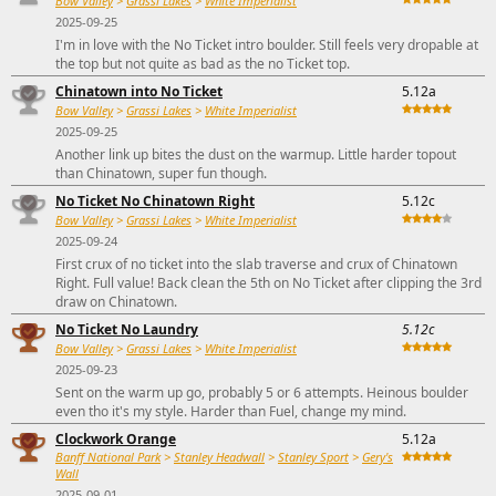
Bow Valley
>
Grassi Lakes
>
White Imperialist
2025-09-25
I'm in love with the No Ticket intro boulder. Still feels very dropable at
the top but not quite as bad as the no Ticket top.
Chinatown into No Ticket
5.12a
Bow Valley
>
Grassi Lakes
>
White Imperialist
2025-09-25
Another link up bites the dust on the warmup. Little harder topout
than Chinatown, super fun though.
No Ticket No Chinatown Right
5.12c
Bow Valley
>
Grassi Lakes
>
White Imperialist
2025-09-24
First crux of no ticket into the slab traverse and crux of Chinatown
Right. Full value! Back clean the 5th on No Ticket after clipping the 3rd
draw on Chinatown.
No Ticket No Laundry
5.12c
Bow Valley
>
Grassi Lakes
>
White Imperialist
2025-09-23
Sent on the warm up go, probably 5 or 6 attempts. Heinous boulder
even tho it's my style. Harder than Fuel, change my mind.
Clockwork Orange
5.12a
Banff National Park
>
Stanley Headwall
>
Stanley Sport
>
Gery's
Wall
2025-09-01