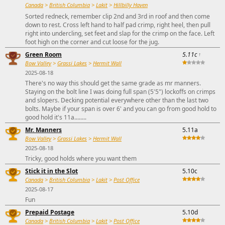
Canada
>
British Columbia
>
Lakit
>
Hillbilly Haven
Sorted redneck, remember clip 2nd and 3rd in roof and then come
down to rest. Cross left hand to half pad crimp, right heel, then pull
right into undercling, set feet and slap for the crimp on the face. Left
foot high on the corner and cut loose for the jug.
Green Room
5.11c
↑
Bow Valley
>
Grassi Lakes
>
Hermit Wall
2025-08-18
There's no way this should get the same grade as mr manners.
Staying on the bolt line I was doing full span (5'5") lockoffs on crimps
and slopers. Decking potential everywhere other than the last two
bolts. Maybe if your span is over 6' and you can go from good hold to
good hold it's 11a........
Mr. Manners
5.11a
Bow Valley
>
Grassi Lakes
>
Hermit Wall
2025-08-18
Tricky, good holds where you want them
Stick it in the Slot
5.10c
Canada
>
British Columbia
>
Lakit
>
Post Office
2025-08-17
Fun
Prepaid Postage
5.10d
Canada
>
British Columbia
>
Lakit
>
Post Office