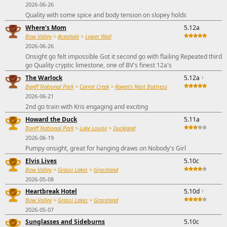
2026-06-26
Quality with some spice and body tension on slopey holds
Where's Mom
5.12a
Bow Valley
>
Acephale
>
Lower Wall
2026-06-26
Onsight go felt impossible Got it second go with flailing Repeated third
go Quality cryptic limestone, one of BV's finest 12a's
The Warlock
5.12a
↑
Banff National Park
>
Carrot Creek
>
Raven's Nest Buttress
2026-06-21
2nd go train with Kris engaging and exciting
Howard the Duck
5.11a
Banff National Park
>
Lake Louise
>
Duckland
2026-06-19
Pumpy onsight, great for hanging draws on Nobody's Girl
Elvis Lives
5.10c
Bow Valley
>
Grassi Lakes
>
Graceland
2026-05-08
Heartbreak Hotel
5.10d
↑
Bow Valley
>
Grassi Lakes
>
Graceland
2026-05-07
Sunglasses and Sideburns
5.10c