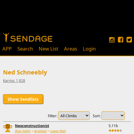
APP
Search
New List
Areas
Login
Ned Schneebly
Karma: 1,828
Show Sendlists
Filter:
Sort:
Neoconstructionist
5.11b
Bow Valley
>
Acephale
>
Lower Wall