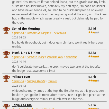
gained 7lbs, not sure if that helped, haha, but this grade was my limit.
sustained boulder moves, definitely my anti-style, i'm not a boulderer
and have never sent a V4, so I had to be quick and precise on every
move. used all the rests at the beginning and at the end, with the knee
hug in the middle which wasn't really a rest, but definitely helped for
the crux.
Son of the Morning
5.11d
Squamish
>
Cheakamus Canyon
>
The Hideout
2026-04-23
big holds throughout, but indoor gym climbing won't really help you
on this
Hook, Line & Sinker
5.12a
Squamish
>
Paradise Valley
>
Paradise Wall
>
Redd Wall
2025-10-16
don't celebrate too early...the crux, maybe two, are at the top after
the ledge rest...awesome climb!
Yellow Fever
5.12b
Squamish
>
Crumpit Woods
>
Fern Hill
2025-08-12
whipped so many times at the top, the first for me at this grade. don't
hesitate, just go for it, move after move. i use a right had pinch at the
bulge and everyone thinks it's dumb. worked for me...
Taiya AKA Kia
5.12a