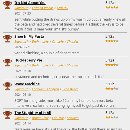
It's Not About You
5.12a
↑
Squamish
>
Crumpit Woods
>
Fern Hill
2024-07-23
sent while putting the draws up on my warm up but I already knew all
the beta and had tried several times before it. i think the key is to be
fresh if this is near your limit. it's pumpy...
Shoe In My Pasta
5.12a
Squamish
>
Brohm Lake
>
Cat Lake
>
Sharkies
2024-06-21
varied climbing, a couple of decent rests
Huckleberry Pie
5.12a
Squamish
>
Brohm Lake
>
Cat Lake
>
Sharkies
2024-06-18
sustained and technical, crux near the top, so much fun!
Wave Machine
5.12b
↓
Squamish
>
Cheakamus Canyon
>
Echo Beach
2024-06-10
SOFT for the grade, more like 12a in my humble opinion. beta
intensive crux for me, rearranging myself to get past it. so fun...
The Stupidity of it All
5.12a
Squamish
>
Brohm Lake
>
Cat Lake
>
Sharkies
2024-04-14
tests your lie back skills at the crux, the bolt is right there so just go