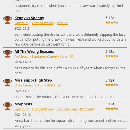
sustained, try to rest when you can but it's awkward, satisfying climb
to send
Kenny vs Spenny
5.12a
Squamish
>
Crumpit Woods
>
Fern Hill
2025-03-21
sent while putting the draws up, the crux is definitely clipping the last
bolt and/or putting the draw on. I was fresh and worked out my beta a
few days before so just went for it.
All The Wrong Reasons
5.12a
Red Rocks
>
Sandstone Quarry
>
Secret 13
2024-11-13
can't wait to do this again after a couple of years when I forget all the
beta
Mississippi High Step
5.12a
United States
>
Utah
>
Wall Street
2024-11-11
super thin at the bottom, then a cruxy high step in the middle
Morpheus
5.12a
Squamish
>
Crumpit Woods
>
The Sanctuary
>
West Wing
2024-08-13
kinda hard on the skin for squamish climbing. sustained and technical.
very good!