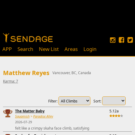
APP
Search
New List
Areas
Login
Matthew Reyes
Vancouver, BC, Canada
Karma: 7
Filter:
Sort:
The Matter Baby
5.12a
Squamish
>
Paradise Alley
2026-07-29
felt like a crimpy skaha face climb, satisfying