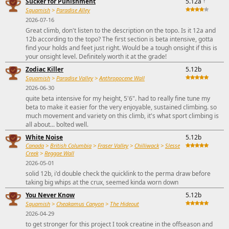
Sucker for Punishment
5.12a
↑
Squamish
>
Paradise Alley
2026-07-16
Great climb, don't listen to the description on the topo. Is it 12a and
12b according to the topo? The first section is beta intensive, gotta
find your holds and feet just right. Would be a tough onsight if this is
your onsight level. Definitely worth it at the grade!
Zodiac Killer
5.12b
Squamish
>
Paradise Valley
>
Anthropocene Wall
2026-06-30
quite beta intensive for my height, 5'6". had to really fine tune my
beta to make it easier for the very enjoyable, sustained climbing. so
much movement and variety on this climb, it's what sport climbing is
all about... bolted well.
White Noise
5.12b
Canada
>
British Columbia
>
Fraser Valley
>
Chilliwack
>
Slesse
Creek
>
Reggae Wall
2026-05-01
solid 12b, i'd double check the quicklink to the perma draw before
taking big whips at the crux, seemed kinda worn down
You Never Know
5.12b
Squamish
>
Cheakamus Canyon
>
The Hideout
2026-04-29
to get stronger for this project I took creatine in the offseason and