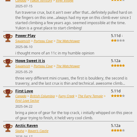
Canada
>
Yukon Territory
>
Vinyl Village
2025-07-15
fun traverse crux, but it ain't over after that...definitely pulled hard on
the fingers on this one...always had my eye on this climb ever since I
started climbing a few years ago. seemed impossible at the time.
Yukon is a great place to start climbing!
Power Play
5.11d
↓
Squamish
>
Porteau Cove
>
The Watchtower
2025-06-10
i thought more of an 11c in my humble opinion
Howe Sweet it is
5.12a
Squamish
>
Porteau Cove
>
The Watchtower
2025-05-29
three very different mini cruxes, the first is bouldery, the second is
traversy, and the last crux is thin and technical. awesome climb...
First Love
5.11d
Canada
>
British Columbia
>
Furry Creek
>
The Furry Temple
>
First Love Sector
2025-04-22
bring a piece of gear for the top crack, i initially whipped on this piece
of gear trying to finish, it held! very cool climb.
Arctic Raven
5.12a
Skaha
>
Raven's Castle
2025-04-17