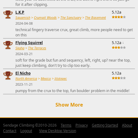
for it after clipping.
L.K.P
5.12a
Squamish
>
Crumpit Woods
>
The Sanctuary
>
The Basement
2024-04-08
technical fingery traverse crux, great climb, more people need to get
on this
Flying Squirrel
5.12a
↓
Skaha
>
The Terraces
2024-03-21
soft for the grade but fun and sequency, left, right, up? near the top,
just keep climbing, don't try to clip too early.
El Nicho
5.12a
North America
>
Mexico
>
Jilotepec
2023-11-21
pumpy from the crux to the top, fun boulder problem in the middle!
Show More
Sendage Climbing ©2010-2026
Terms
Privacy
Getting Started
About
Contact
Logout
View Desktop Version