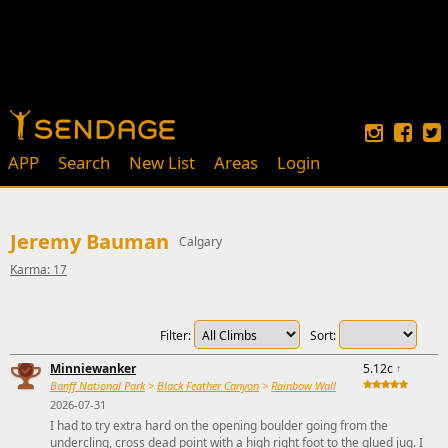
APP
Search
New List
Areas
Login
Jeremy Bauman
Calgary
Karma: 17
Filter:
Sort:
Minniewanker
5.12c
↑
Banff National Park
>
Black Feather Canyon
>
Rainbow Wall
2026-07-31
I had to try extra hard on the opening boulder going from the
undercling, cross dead point with a high right foot to the glued jug. I