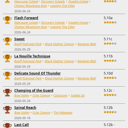
Vancouver Island
>
Discovery Islands
>
Quadra Island
>
Chinese Mountains Area
>
Leaning Tree Edge
2026-06-24
Flash Forward
5.10a
Vancouver Island
>
Discovery Islands
>
Quadra Island
>
Chinese Mountains Area
>
Leaning Tree Edge
2026-06-24
Sweet
5.11c
Banff National Park
>
Black Feather Canyon
>
Rainbow Wall
2026-05-29
La Nouille Technique
5.11b
Banff National Park
>
Black Feather Canyon
>
Rainbow Wall
2026-05-29
Delicate Sound Of Thunder
5.10d
Banff National Park
>
Black Feather Canyon
>
Rainbow Wall
2026-05-29
Changing of the Guard
5.12c
↓
Bow Valley
>
Echo Canyon
>
Colisseum
>
Saddle Up
2026-05-24
Spinal Reach
5.12b
Bow Valley
>
Echo Canyon
>
The Hideaway
2026-05-18
Last Call
5.12b
↑