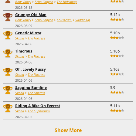
Bow Valley
>
Echo Canyon
>
The Hideaway
2026-05-18
Grumpy Old Man
5.12b
Bow Valley
>
Echo Canyon
>
Colisseum
>
Saddle Up
2026-05-09
Genetic Mirror
5.10b
Skaha
>
The Fortress
2026-04-06
Timorous
5.10b
Skaha
>
The Fortress
2026-04-06
Oh, Lovely Pussy
5.10a
Skaha
>
The Fortress
2026-04-06
Sagging Bumline
5.9
Skaha
>
The Fortress
2026-04-06
Riding A Bike On Everest
5.11b
Skaha
>
The Euphorium
2026-04-05
Show More