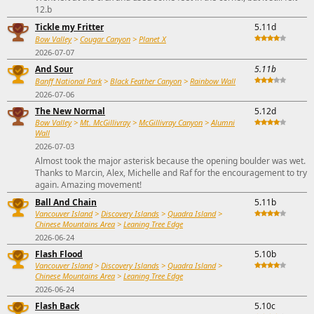
12.b
Tickle my Fritter
5.11d
Bow Valley
>
Cougar Canyon
>
Planet X
2026-07-07
And Sour
5.11b
Banff National Park
>
Black Feather Canyon
>
Rainbow Wall
2026-07-06
The New Normal
5.12d
Bow Valley
>
Mt. McGillivray
>
McGillivray Canyon
>
Alumni
Wall
2026-07-03
Almost took the major asterisk because the opening boulder was wet.
Thanks to Marcin, Alex, Michelle and Raf for the encouragement to try
again. Amazing movement!
Ball And Chain
5.11b
Vancouver Island
>
Discovery Islands
>
Quadra Island
>
Chinese Mountains Area
>
Leaning Tree Edge
2026-06-24
Flash Flood
5.10b
Vancouver Island
>
Discovery Islands
>
Quadra Island
>
Chinese Mountains Area
>
Leaning Tree Edge
2026-06-24
Flash Back
5.10c