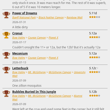
only stuck it once. It was max reach for me. The rest of it was superb,
6 out of 5 if it was 10 meters longer.
Power of Dreams
5.11d
Banff National Park
>
Black Feather Canyon
>
Rainbow Wall
2026-07-31
A little dirty
Cronut
5.12a
Bow Valley
>
Cougar Canyon
>
Planet X
2026-07-17
Couldn't onsight the 11+ or 12a, but the 12b? But it's actually 12a
Meconium
5.12a
Bow Valley
>
Cougar Canyon
>
Planet X
2026-07-13
Letterbuck
5.12c
↑
Bow Valley
>
Mt. McGillivray
>
McGillivray Canyon
>
University
Wall
2026-07-09
One zillion mosquitos
Bubbles Buried In This Jungle
5.12b
Bow Valley
>
Mt. McGillivray
>
McGillivray Canyon
>
Alumni
Wall
2026-07-09
Went left at the crux and used some feet in the corner, but it still felt