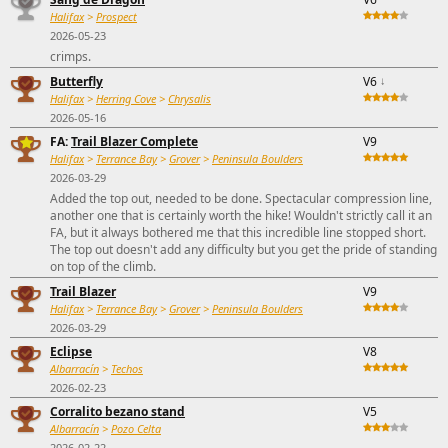
Halifax
>
Prospect
2026-05-23
crimps.
Butterfly
V6
↓
Halifax
>
Herring Cove
>
Chrysalis
2026-05-16
FA:
Trail Blazer Complete
V9
Halifax
>
Terrance Bay
>
Grover
>
Peninsula Boulders
2026-03-29
Added the top out, needed to be done. Spectacular compression line,
another one that is certainly worth the hike! Wouldn't strictly call it an
FA, but it always bothered me that this incredible line stopped short.
The top out doesn't add any difficulty but you get the pride of standing
on top of the climb.
Trail Blazer
V9
Halifax
>
Terrance Bay
>
Grover
>
Peninsula Boulders
2026-03-29
Eclipse
V8
Albarracín
>
Techos
2026-02-23
Corralito bezano stand
V5
Albarracín
>
Pozo Celta
2026-02-22