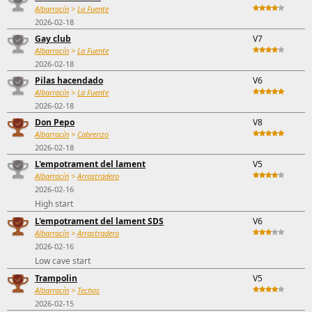
Albarracín
>
La Fuente
2026-02-18
Gay club
V7
Albarracín
>
La Fuente
2026-02-18
Pilas hacendado
V6
Albarracín
>
La Fuente
2026-02-18
Don Pepo
V8
Albarracín
>
Cabrerizo
2026-02-18
L'empotrament del lament
V5
Albarracín
>
Arrastradero
2026-02-16
High start
L'empotrament del lament SDS
V6
Albarracín
>
Arrastradero
2026-02-16
Low cave start
Trampolin
V5
Albarracín
>
Techos
2026-02-15