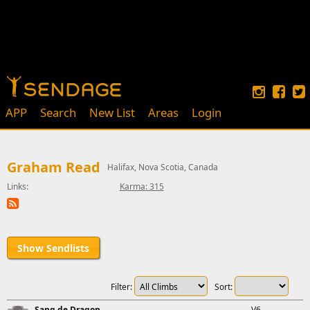
APP
Search
New List
Areas
Login
Graham Read
Halifax, Nova Scotia, Canada
Links:
Karma: 315
Show Sendlists
Filter:
Sort:
Sang de Dragon
V6