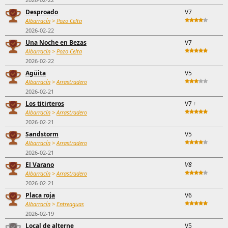
Desproado
V7
Albarracín
>
Pozo Celta
2026-02-22
Una Noche en Bezas
V7
Albarracín
>
Pozo Celta
2026-02-22
Agüita
V5
Albarracín
>
Arrastradero
2026-02-21
Los titirteros
V7
↑
Albarracín
>
Arrastradero
2026-02-21
Sandstorm
V5
Albarracín
>
Arrastradero
2026-02-21
El Varano
V8
Albarracín
>
Arrastradero
2026-02-21
Placa roja
V6
Albarracín
>
Entreaguas
2026-02-19
Local de alterne
V5