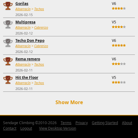
Gorilas
V6
Albarracín
>
Techos
2026-02-15
Multipresa
V5
Albarracín
>
Cabrerizo
2026-02-12
Techo Don Pepo
V6
Albarracín
>
Cabrerizo
2026-02-12
Rema remero
V6
Albarracín
>
Techos
2026-02-11
Hit the Floor
V5
Albarracín
>
Techos
2026-02-11
Show More
Sendage Climbing ©2010-2026
Terms
Privacy
Getting Started
About
Contact
Logout
View Desktop Version