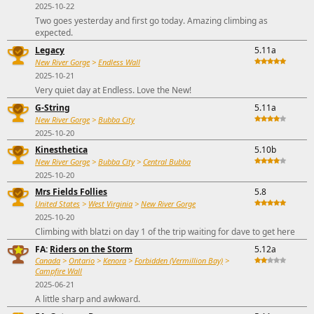
2025-10-22
Two goes yesterday and first go today. Amazing climbing as
expected.
Legacy
5.11a
New River Gorge
>
Endless Wall
2025-10-21
Very quiet day at Endless. Love the New!
G-String
5.11a
New River Gorge
>
Bubba City
2025-10-20
Kinesthetica
5.10b
New River Gorge
>
Bubba City
>
Central Bubba
2025-10-20
Mrs Fields Follies
5.8
United States
>
West Virginia
>
New River Gorge
2025-10-20
Climbing with blatzi on day 1 of the trip waiting for dave to get here
FA:
Riders on the Storm
5.12a
Canada
>
Ontario
>
Kenora
>
Forbidden (Vermillion Bay)
>
Campfire Wall
2025-06-21
A little sharp and awkward.