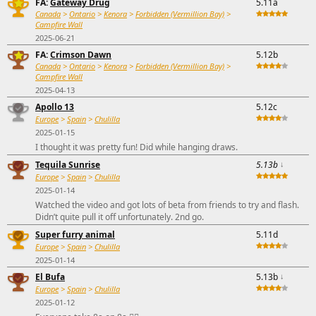
FA:
Gateway Drug
5.11a
Canada
>
Ontario
>
Kenora
>
Forbidden (Vermillion Bay)
>
Campfire Wall
2025-06-21
FA:
Crimson Dawn
5.12b
Canada
>
Ontario
>
Kenora
>
Forbidden (Vermillion Bay)
>
Campfire Wall
2025-04-13
Apollo 13
5.12c
Europe
>
Spain
>
Chulilla
2025-01-15
I thought it was pretty fun! Did while hanging draws.
Tequila Sunrise
5.13b
↓
Europe
>
Spain
>
Chulilla
2025-01-14
Watched the video and got lots of beta from friends to try and flash.
Didn’t quite pull it off unfortunately. 2nd go.
Super furry animal
5.11d
Europe
>
Spain
>
Chulilla
2025-01-14
El Bufa
5.13b
↓
Europe
>
Spain
>
Chulilla
2025-01-12