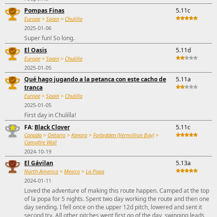
Pompas Finas
5.11c
Europe
>
Spain
>
Chulilla
2025-01-06
Super fun! So long.
El Oasis
5.11d
Europe
>
Spain
>
Chulilla
2025-01-05
Qué hago jugando a la petanca con este cacho de
5.11a
tranca
Europe
>
Spain
>
Chulilla
2025-01-05
First day in Chulilla!
FA:
Black Clover
5.11c
Canada
>
Ontario
>
Kenora
>
Forbidden (Vermillion Bay)
>
Campfire Wall
2024-10-19
El Gávilan
5.13a
North America
>
Mexico
>
La Popa
2024-01-11
Loved the adventure of making this route happen. Camped at the top
of la popa for 5 nights. Spent two day working the route and then one
day sending. I fell once on the upper 12d pitch, lowered and sent it
second try. All other pitches went first go of the day, swinging leads