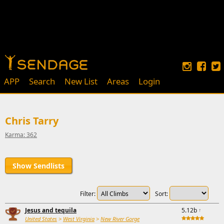
APP
Search
New List
Areas
Login
Chris Tarry
Karma: 362
Show Sendlists
Filter:
Sort:
Jesus and tequila
5.12b
↑
United States
>
West Virginia
>
New River Gorge