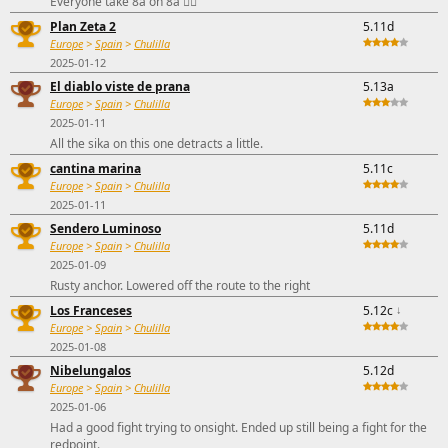
Everyone take 8a on 8a 🤷‍♂️
Plan Zeta 2
5.11d
Europe
>
Spain
>
Chulilla
2025-01-12
El diablo viste de prana
5.13a
Europe
>
Spain
>
Chulilla
2025-01-11
All the sika on this one detracts a little.
cantina marina
5.11c
Europe
>
Spain
>
Chulilla
2025-01-11
Sendero Luminoso
5.11d
Europe
>
Spain
>
Chulilla
2025-01-09
Rusty anchor. Lowered off the route to the right
Los Franceses
5.12c
↓
Europe
>
Spain
>
Chulilla
2025-01-08
Nibelungalos
5.12d
Europe
>
Spain
>
Chulilla
2025-01-06
Had a good fight trying to onsight. Ended up still being a fight for the
redpoint.