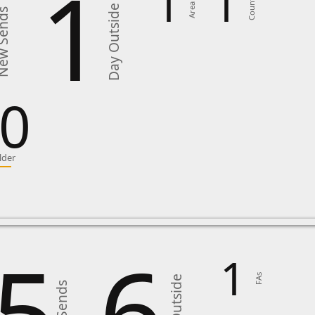
1
1
1
Country
Area in
Day Outside
 Sends
0
lder
5
6
1
FAs