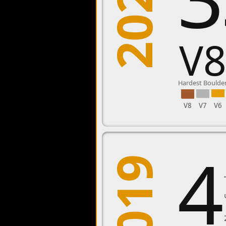
2020
V
Hardest Boulde
V8
V7
V6
4
2019
New