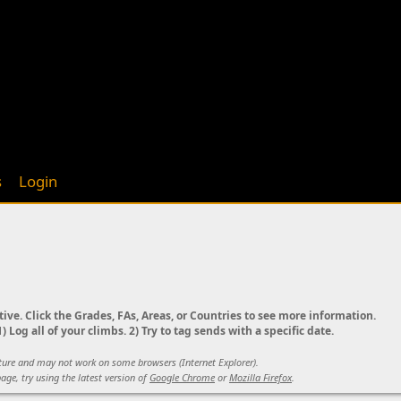
s
Login
tive. Click the Grades, FAs, Areas, or Countries to see more information.
) Log all of your climbs. 2) Try to tag sends with a specific date.
ature and may not work on some browsers (Internet Explorer).
age, try using the latest version of
Google Chrome
or
Mozilla Firefox
.