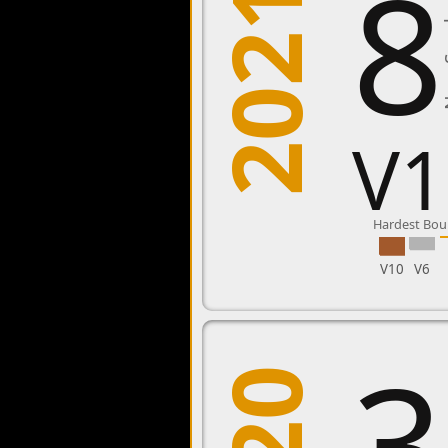
8
2021
New
V1
Hardest Bou
V10
V6
3