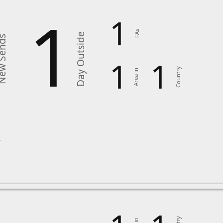
1
1
FAs
Day Outside
 Sends
1
1
Country
Area in
6
r