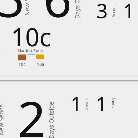
Days Outside
New Sends
3
1
Areas in
8
10c
r
Hardest Sport
10c
10a
2
1
1
Country
Area in
Days Outside
 Sends