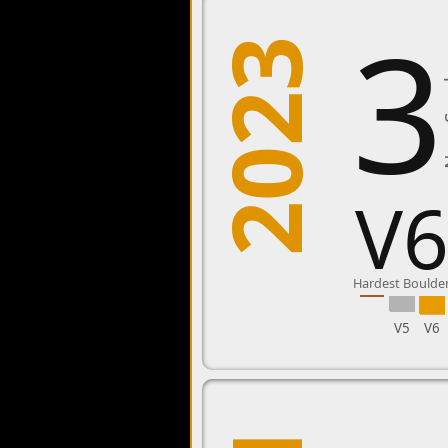
3
2023
New
V
Hardest Boulde
V5
V6