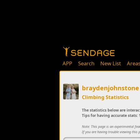
APP
Search
New List
Area
braydenjohnstone
Climbing Statistics
The statistics below are interac
Tips for having accurate stats: 1
Note: This page is an experimental fe
If you are having trouble viewing this p