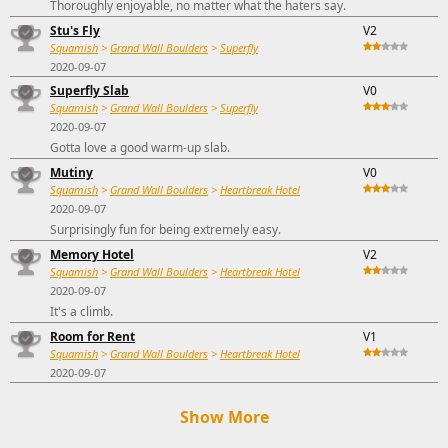
Thoroughly enjoyable, no matter what the haters say.
Stu's Fly
V2
Squamish
>
Grand Wall Boulders
>
Superfly
2020-09-07
Superfly Slab
V0
Squamish
>
Grand Wall Boulders
>
Superfly
2020-09-07
Gotta love a good warm-up slab.
Mutiny
V0
Squamish
>
Grand Wall Boulders
>
Heartbreak Hotel
2020-09-07
Surprisingly fun for being extremely easy.
Memory Hotel
V2
Squamish
>
Grand Wall Boulders
>
Heartbreak Hotel
2020-09-07
It's a climb.
Room for Rent
V1
Squamish
>
Grand Wall Boulders
>
Heartbreak Hotel
2020-09-07
Show More