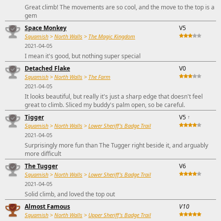
Great climb! The movements are so cool, and the move to the top is a
gem
Space Monkey
V5
Squamish
>
North Walls
>
The Magic Kingdom
2021-04-05
I mean it's good, but nothing super special
Detached Flake
V0
Squamish
>
North Walls
>
The Farm
2021-04-05
It looks beautiful, but really it's just a sharp edge that doesn't feel
great to climb. Sliced my buddy's palm open, so be careful.
Tigger
V5
↑
Squamish
>
North Walls
>
Lower Sheriff's Badge Trail
2021-04-05
Surprisingly more fun than The Tugger right beside it, and arguably
more difficult
The Tugger
V6
Squamish
>
North Walls
>
Lower Sheriff's Badge Trail
2021-04-05
Solid climb, and loved the top out
Almost Famous
V10
Squamish
>
North Walls
>
Upper Sheriff's Badge Trail