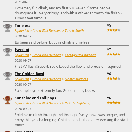
2021-04-05
Extremely fun climb, and my first V10 (even if some people
downgrade it). Very crimpy, and with a wicked throw to the finish - I
almost feel famous.
Timeless
V5
Squamish
>
Grand Wall Boulders
>
Titanic South
2020-09-07
Its been said before, but this climb is timeless
Pavelini
V7
Squamish
>
Grand Wall Boulders
>
Campground Boulders
2020-09-07
First V7 flash! Superb rock. Loved the flow and precision required
The Golden Bowl
V6
Squamish
>
Grand Wall Boulders
>
Mantel Madness
2020-09-07
So simple, yet extremely fun. Golden in my books
Sunshine and Lollipops
V6
↑
Squamish
>
Grand Wall Boulders
>
Ride the Lightning
2020-09-07
Solid, solid climb through and through. Every move was unique, and
enjoyable yet challenging. Got it second full go after working the start
move