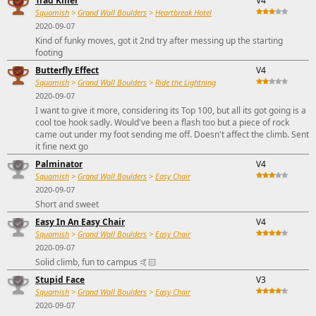
Trad Killer
V4
Squamish
>
Grand Wall Boulders
>
Heartbreak Hotel
2020-09-07
Kind of funky moves, got it 2nd try after messing up the starting
footing
Butterfly Effect
V4
Squamish
>
Grand Wall Boulders
>
Ride the Lightning
2020-09-07
I want to give it more, considering its Top 100, but all its got going is a
cool toe hook sadly. Would've been a flash too but a piece of rock
came out under my foot sending me off. Doesn't affect the climb. Sent
it fine next go
Palminator
V4
Squamish
>
Grand Wall Boulders
>
Easy Chair
2020-09-07
Short and sweet
Easy In An Easy Chair
V4
Squamish
>
Grand Wall Boulders
>
Easy Chair
2020-09-07
Solid climb, fun to campus 🤙🏻
Stupid Face
V3
Squamish
>
Grand Wall Boulders
>
Easy Chair
2020-09-07