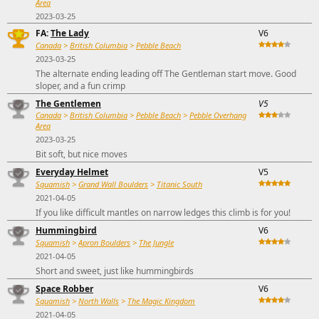
Area
2023-03-25
FA:
The Lady
V6
Canada
>
British Columbia
>
Pebble Beach
2023-03-25
The alternate ending leading off The Gentleman start move. Good
sloper, and a fun crimp
The Gentlemen
V5
Canada
>
British Columbia
>
Pebble Beach
>
Pebble Overhang
Area
2023-03-25
Bit soft, but nice moves
Everyday Helmet
V5
Squamish
>
Grand Wall Boulders
>
Titanic South
2021-04-05
If you like difficult mantles on narrow ledges this climb is for you!
Hummingbird
V6
Squamish
>
Apron Boulders
>
The Jungle
2021-04-05
Short and sweet, just like hummingbirds
Space Robber
V6
Squamish
>
North Walls
>
The Magic Kingdom
2021-04-05