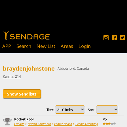
APP
Search
New List
Areas
Login
braydenjohnstone
Abbotsford, Canada
Karma: 214
Show Sendlists
Filter:
Sort:
Pocket Pool
V5
Canada
>
British Columbia
>
Pebble Beach
>
Pebble Overhang