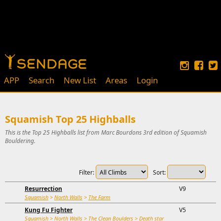
APP
Search
New List
Areas
Login
Squamish Top 25 Highballs
This is the Top 25 Highballs list from Marc Bourdons 3rd edition of Squamish
Bouldering.
Filter:
Sort:
Resurrection
V9
Squamish
>
North Walls
>
The Farm
Kung Fu Fighter
V5
Squamish
>
North Walls
>
The Clean Boulders
>
Death star