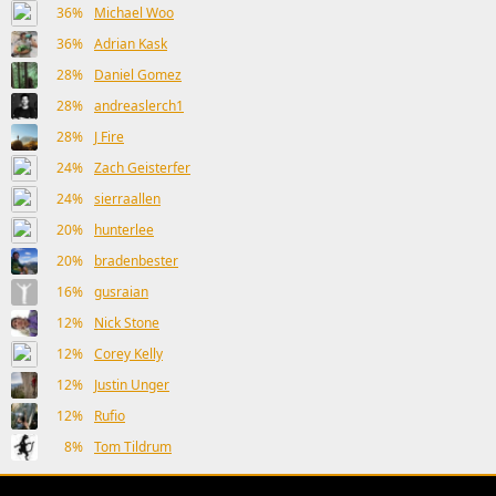
36%
Michael Woo
36%
Adrian Kask
28%
Daniel Gomez
28%
andreaslerch1
28%
J Fire
24%
Zach Geisterfer
24%
sierraallen
20%
hunterlee
20%
bradenbester
16%
gusraian
12%
Nick Stone
12%
Corey Kelly
12%
Justin Unger
12%
Rufio
8%
Tom Tildrum