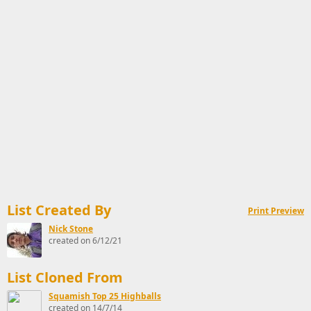
List Created By
Print Preview
Nick Stone
created on 6/12/21
List Cloned From
Squamish Top 25 Highballs
created on 14/7/14