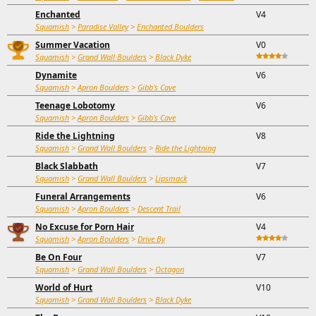
Enchanted
V4
Squamish
>
Paradise Valley
>
Enchanted Boulders
Summer Vacation
V0
Squamish
>
Grand Wall Boulders
>
Black Dyke
Dynamite
V6
Squamish
>
Apron Boulders
>
Gibb's Cave
Teenage Lobotomy
V6
Squamish
>
Apron Boulders
>
Gibb's Cave
Ride the Lightning
V8
Squamish
>
Grand Wall Boulders
>
Ride the Lightning
Black Slabbath
V7
Squamish
>
Grand Wall Boulders
>
Lipsmack
Funeral Arrangements
V6
Squamish
>
Apron Boulders
>
Descent Trail
No Excuse for Porn Hair
V4
Squamish
>
Apron Boulders
>
Drive By
Be On Four
V7
Squamish
>
Grand Wall Boulders
>
Octagon
World of Hurt
V10
Squamish
>
Grand Wall Boulders
>
Black Dyke