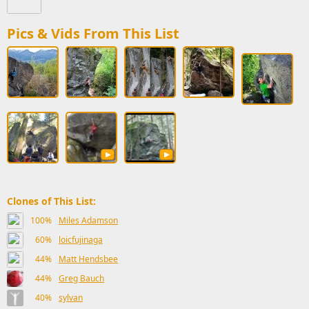
Pics & Vids From This List
Clones of This List:
100%
Miles Adamson
60%
loicfujinaga
44%
Matt Hendsbee
44%
Greg Bauch
40%
sylvan