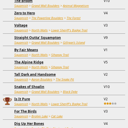
The Broom
V10
Squamish
>
Grand Wall Boulders
>
Animal Magnetism
Zero to Hero
V4
Squamish
>
The Powerline Boulders
>
The Forest
Voltage
V3
Squamish
>
North Walls
>
Lower Sheriff's Badge Trail
Straight Outta' Squampton
V9
Squamish
>
Grand Wall Boulders
>
Gilligan's Island
By Fair Means
V1
Squamish
>
North Walls
>
Slhanay Trail
The Alpine Ridge
V5
Squamish
>
North Walls
>
Slhanay Trail
Tall Dark and Handsome
V2
Squamish
>
Apron Boulders
>
The Snake Pit
Snakes of Shoalin
V10
Squamish
>
Grand Wall Boulders
>
Black Dyke
Is It Pure
V2
Squamish
>
North Walls
>
Lower Sheriff's Badge Trail
For The Birds
V3
Squamish
>
Brohm Lake
>
Cat Lake
Dig Up Her Bones
V4