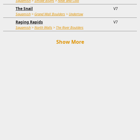
Squamish
>
Smoke Bluffs
>
Neat and Cool
The Snail
V7
Squamish
>
Grand Wall Boulders
>
Undertow
Raging Rapids
V7
Squamish
>
North Walls
>
The River Boulders
Show More