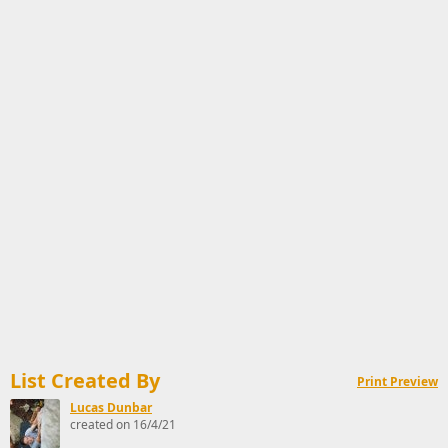
List Created By
Print Preview
Lucas Dunbar
created on 16/4/21