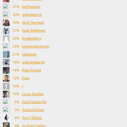
31%
loicfujinaga
30%
galenpearce
30%
Nick Theriault
27%
Nate Bellanger
25%
BradenBury
24%
tandymalmstrom
21%
lukeseed
18%
adamedwards
14%
Ryan Frecka
12%
Evan
10%
J
10%
Lucas Dunbar
6%
Zach Geisterfer
5%
grahamriches
4%
Tom Tildrum
4%
Graham Haber