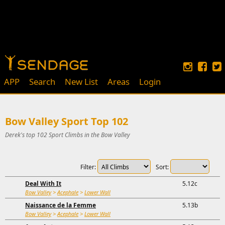
APP
Search
New List
Areas
Login
Bow Valley Sport Top 102
Derek's top 102 Sport Climbs in the Bow Valley
Filter:
Sort:
Deal With It
5.12c
Bow Valley
>
Acephale
>
Lower Wall
Naissance de la Femme
5.13b
Bow Valley
>
Acephale
>
Lower Wall