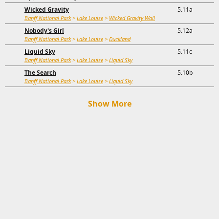
Wicked Gravity
5.11a
Banff National Park
>
Lake Louise
>
Wicked Gravity Wall
Nobody's Girl
5.12a
Banff National Park
>
Lake Louise
>
Duckland
Liquid Sky
5.11c
Banff National Park
>
Lake Louise
>
Liquid Sky
The Search
5.10b
Banff National Park
>
Lake Louise
>
Liquid Sky
Show More