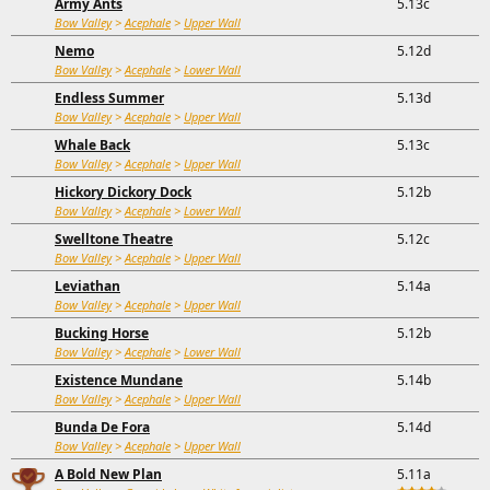
Army Ants
5.13c
Bow Valley
>
Acephale
>
Upper Wall
Nemo
5.12d
Bow Valley
>
Acephale
>
Lower Wall
Endless Summer
5.13d
Bow Valley
>
Acephale
>
Upper Wall
Whale Back
5.13c
Bow Valley
>
Acephale
>
Upper Wall
Hickory Dickory Dock
5.12b
Bow Valley
>
Acephale
>
Lower Wall
Swelltone Theatre
5.12c
Bow Valley
>
Acephale
>
Upper Wall
Leviathan
5.14a
Bow Valley
>
Acephale
>
Upper Wall
Bucking Horse
5.12b
Bow Valley
>
Acephale
>
Lower Wall
Existence Mundane
5.14b
Bow Valley
>
Acephale
>
Upper Wall
Bunda De Fora
5.14d
Bow Valley
>
Acephale
>
Upper Wall
A Bold New Plan
5.11a