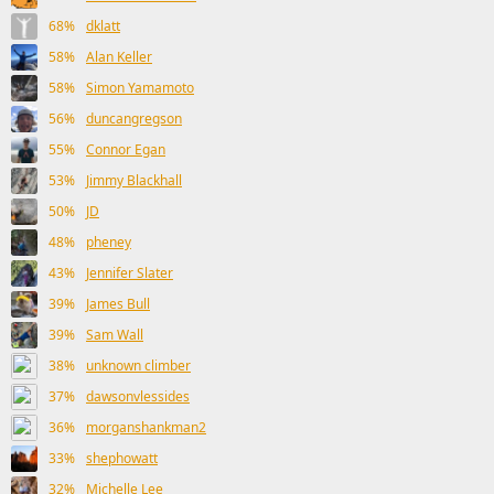
68%
dklatt
58%
Alan Keller
58%
Simon Yamamoto
56%
duncangregson
55%
Connor Egan
53%
Jimmy Blackhall
50%
JD
48%
pheney
43%
Jennifer Slater
39%
James Bull
39%
Sam Wall
38%
unknown climber
37%
dawsonvlessides
36%
morganshankman2
33%
shephowatt
32%
Michelle Lee