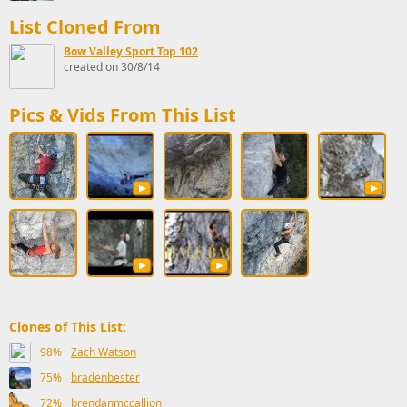
List Cloned From
Bow Valley Sport Top 102
created on 30/8/14
Pics & Vids From This List
Clones of This List:
98%
Zach Watson
75%
bradenbester
72%
brendanmccallion