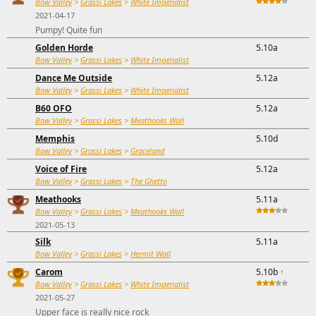
Bow Valley
>
Grassi Lakes
>
White Imperialist
2021-04-17
Pumpy! Quite fun
Golden Horde
5.10a
Bow Valley
>
Grassi Lakes
>
White Imperialist
Dance Me Outside
5.12a
Bow Valley
>
Grassi Lakes
>
White Imperialist
B60 OFO
5.12a
Bow Valley
>
Grassi Lakes
>
Meathooks Wall
Memphis
5.10d
Bow Valley
>
Grassi Lakes
>
Graceland
Voice of Fire
5.12a
Bow Valley
>
Grassi Lakes
>
The Ghetto
Meathooks
5.11a
Bow Valley
>
Grassi Lakes
>
Meathooks Wall
2021-05-13
Silk
5.11a
Bow Valley
>
Grassi Lakes
>
Hermit Wall
Carom
5.10b
↑
Bow Valley
>
Grassi Lakes
>
White Imperialist
2021-05-27
Upper face is really nice rock