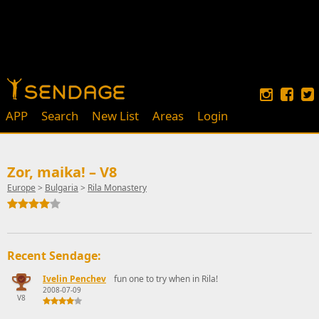
APP
Search
New List
Areas
Login
Zor, maika! – V8
Europe
>
Bulgaria
>
Rila Monastery
Recent Sendage:
Ivelin Penchev
fun one to try when in Rila!
2008-07-09
V8