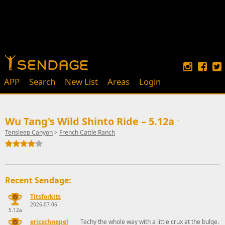
APP
Search
New List
Areas
Login
Wu Tang's Wild Shinto Ride – 5.12a
↓
Tensleep Canyon
>
French Cattle Ranch
Recent Sendage:
Titsforkits
2026-07-06
5.12a
ericschnepel
Techy the whole way with a little crux at the bulge.