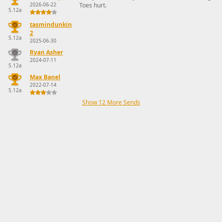
2026-06-22
Toes hurt.
5.12a
tasmindunkin
2
5.12a
2025-06-30
Ryan Asher
2024-07-11
5.12a
Max Banel
2022-07-14
5.12a
Show 12 More Sends