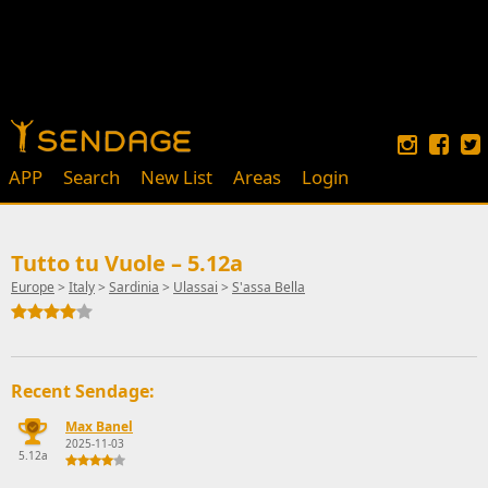
APP
Search
New List
Areas
Login
Tutto tu Vuole – 5.12a
Europe
>
Italy
>
Sardinia
>
Ulassai
>
S'assa Bella
Recent Sendage:
Max Banel
2025-11-03
5.12a