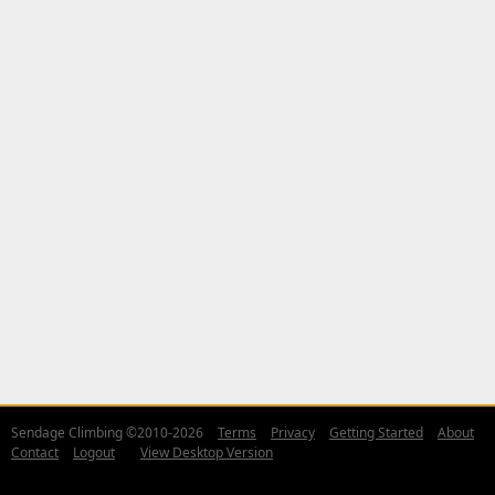
Sendage Climbing ©2010-2026
Terms
Privacy
Getting Started
About
Contact
Logout
View Desktop Version