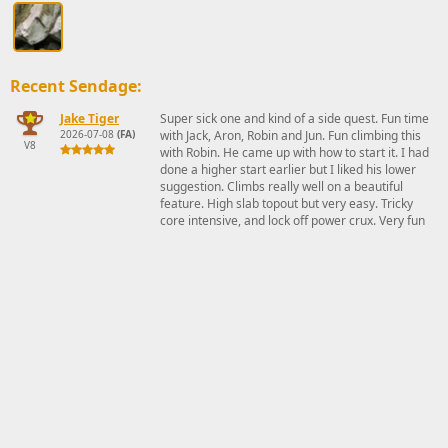
Recent Sendage:
Jake Tiger
Super sick one and kind of a side quest. Fun time
2026-07-08
(FA)
with Jack, Aron, Robin and Jun. Fun climbing this
V8
with Robin. He came up with how to start it. I had
done a higher start earlier but I liked his lower
suggestion. Climbs really well on a beautiful
feature. High slab topout but very easy. Tricky
core intensive, and lock off power crux. Very fun