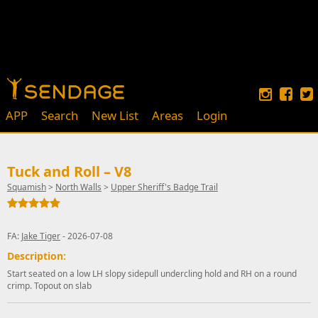
APP
Search
New List
Areas
Login
Tuck and Roll – V8
Squamish
>
North Walls
>
Upper Sheriff's Badge Trail
FA:
Jake Tiger
- 2026-07-08
Description:
Start seated on a low LH slopy sidepull undercling hold and RH on a round
crimp. Topout on slab