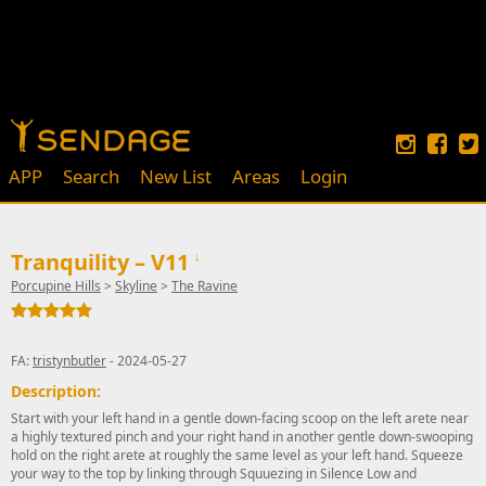
APP
Search
New List
Areas
Login
Tranquility – V11
↓
Porcupine Hills
>
Skyline
>
The Ravine
FA:
tristynbutler
- 2024-05-27
Description:
Start with your left hand in a gentle down-facing scoop on the left arete near
a highly textured pinch and your right hand in another gentle down-swooping
hold on the right arete at roughly the same level as your left hand. Squeeze
your way to the top by linking through Squuezing in Silence Low and