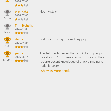
2026-07-05
5.9
orenkatz
Not my style
2026-07-05
5.10a
Tim Etchells
2026-07-05
5.9
↑
dan v
god murrin is big on sandbagging
2025-09-06
5.10a
↓
paulk
This felt much harder than a 5.9. I am going to
2025-06-14
give it a soft 10b. there are two crux's and they
5.10b
↓
require decent knowledge of crack climbing to
make it easier.
Show 15 More Sends