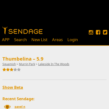
APP
Search
New List
Areas
Login
Thumbelina – 5.9
Squamish
>
Murrin Park
>
Lakeside In The Woods
Show Beta
Recent Sendage:
pavel n