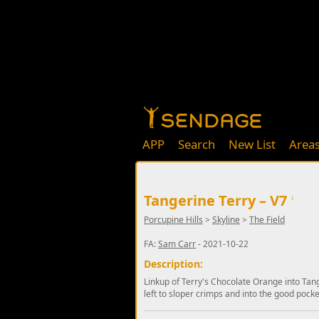
APP
Search
New List
Area
Tangerine Terry – V7
↓
Porcupine Hills
>
Skyline
>
The Field
FA:
Sam Carr
- 2021-10-22
Description:
Linkup of Terry's Chocolate Orange into Tan
left to sloper crimps and into the good pocke