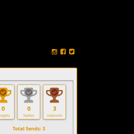
0
0
3
sights
flashes
redpoints
Total Sends: 3