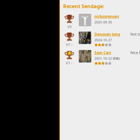
Recent Sendage:
nicksorensen
2025-09-30
V5
Donovan Jang
Not s
2024-10-27
V7
↓
Sam Carr
Nice 
2021-10-22
(FA)
V7
↓