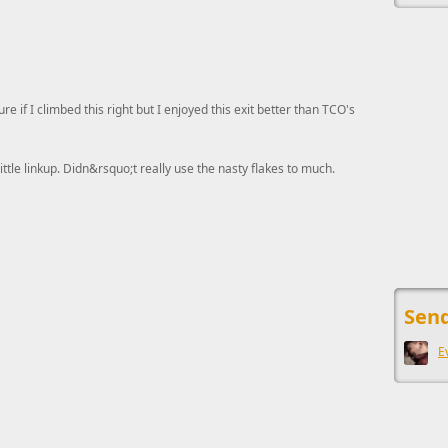
ure if I climbed this right but I enjoyed this exit better than TCO's
little linkup. Didn&rsquo;t really use the nasty flakes to much.
This ad s
Send
E