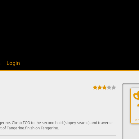
s
Login
on
gerine. Climb TCO to the second hold (slopey seams) and traverse
t of Tangerine.finish on Tangerine.