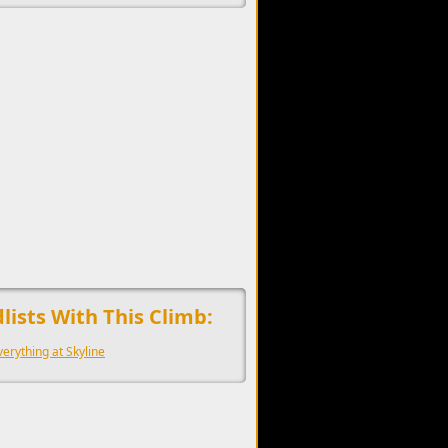
upports the development of Sendage.
lists With This Climb:
verything at Skyline