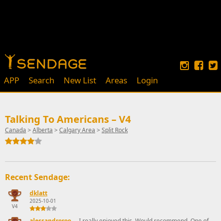
APP
Search
New List
Areas
Login
Talking To Americans – V4
Canada
>
Alberta
>
Calgary Area
>
Split Rock
Recent Sendage:
dklatt
2025-10-01
V4
alessandroroo
I really enjoyed this. Would recommend. One of