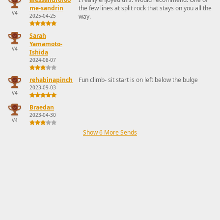
me-sandrin
the few lines at split rock that stays on you all the
V4
2025-04-25
way.
Sarah
Yamamoto-
V4
Ishida
2024-08-07
rehabinapinch
Fun climb- sit start is on left below the bulge
2023-09-03
V4
Braedan
2023-04-30
V4
Show 6 More Sends