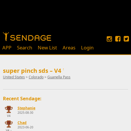
APP
Search
New List
Areas
Login
super pinch sds – V4
↑
United States
>
Colorado
>
Guanella Pass
Recent Sendage:
Stephanie
2025-08-30
V4
Chad
2023-06-20
V4
↑