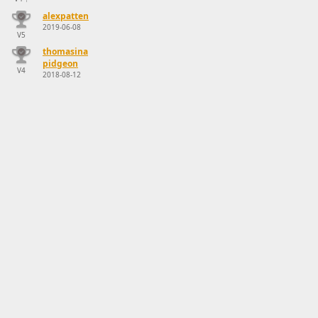
alexpatten
2019-06-08
V5
thomasina
pidgeon
V4
2018-08-12