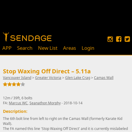
APP
Search
New List
Areas
Login
Stop Waxing Off Direct – 5.11a
Vancouver Island
>
Greater Victoria
>
Glen Lake Crag
>
Camas Wall
12m / 39ft, 6 bolts
FA:
Marcus WC
,
Seanathon Morphy
- 2018-10-14
Description:
The 6th bolt line from left to right on the Camas Wall (formerly Karate Kid
Wall).
The FA named this line 'Stop Waxing Off Direct' and it is currently mislabeled