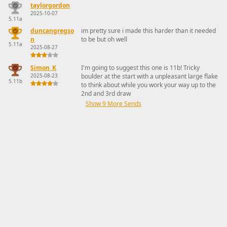
taylorgordon
2025-10-07
5.11a
duncangregso
im pretty sure i made this harder than it needed
n
to be but oh well
5.11a
2025-08-27
Simon_K
I'm going to suggest this one is 11b! Tricky
2025-08-23
boulder at the start with a unpleasant large flake
5.11b
to think about while you work your way up to the
2nd and 3rd draw
Show 9 More Sends