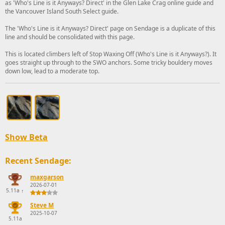
as 'Who's Line is it Anyways? Direct' in the Glen Lake Crag online guide and
the Vancouver Island South Select guide.
The 'Who's Line is it Anyways? Direct' page on Sendage is a duplicate of this
line and should be consolidated with this page.
This is located climbers left of Stop Waxing Off (Who's Line is it Anyways?). It
goes straight up through to the SWO anchors. Some tricky bouldery moves
down low, lead to a moderate top.
Show Beta
Recent Sendage:
maxgarson
2026-07-01
5.11a
↑
Steve M
2025-10-07
5.11a