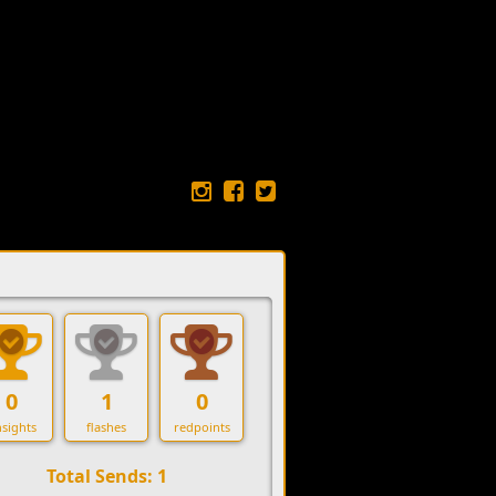
0
1
0
sights
flashes
redpoints
Total Sends: 1