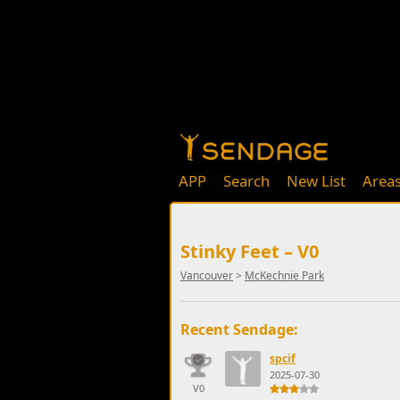
APP
Search
New List
Area
Stinky Feet – V0
Vancouver
>
McKechnie Park
Recent Sendage:
spcif
2025-07-30
V0