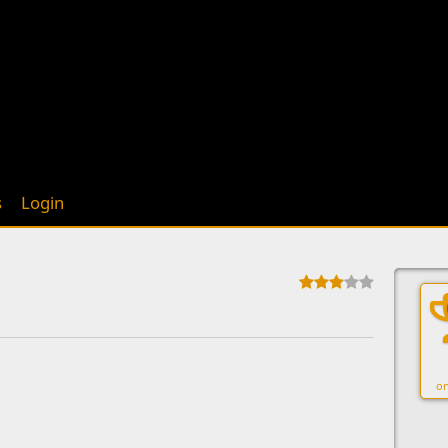
s
Login
on