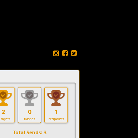
2
0
1
sights
flashes
redpoints
Total Sends: 3