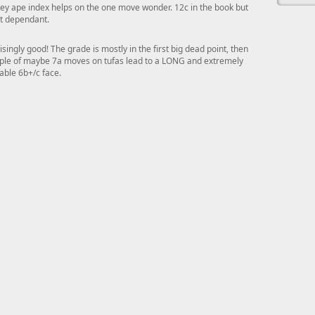
y ape index helps on the one move wonder. 12c in the book but
t dependant.
isingly good! The grade is mostly in the first big dead point, then
ple of maybe 7a moves on tufas lead to a LONG and extremely
able 6b+/c face.
This ad s