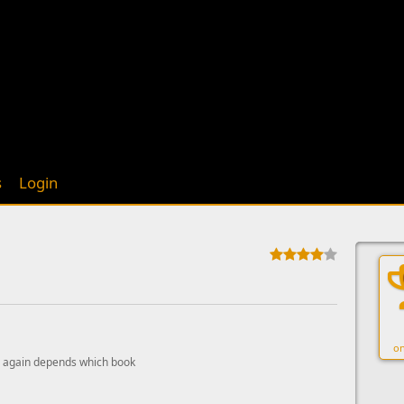
s
Login
on
 again depends which book