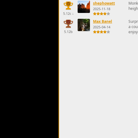
shephowatt
Monke
heigh
2025-11-18
5.12c
↓
Max Banel
Surpr
a cou
2025-04-14
5.12b
enjoy