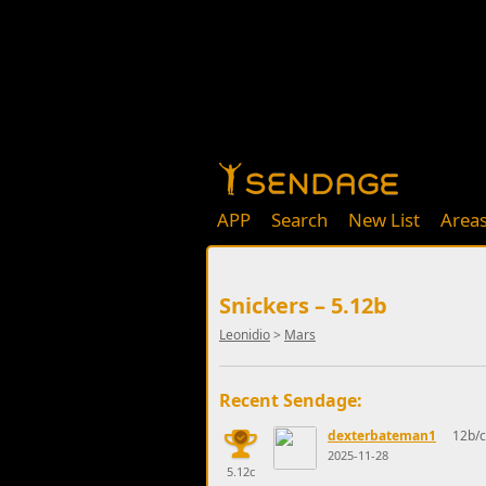
APP
Search
New List
Area
Snickers – 5.12b
Leonidio
>
Mars
Recent Sendage:
dexterbateman1
12b/c
2025-11-28
5.12c