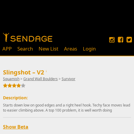
APP
Search
New List
Areas
Login
Slingshot – V2
↓
Squamish
>
Grand Wall Boulders
>
Survivor
Description:
Starts down low on good edges and a right heel hook. Techy face moves lead
to easier climbing above. A top 100 problem, it is well worth doing
Show Beta