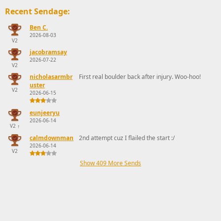
Recent Sendage:
Ben C.
2026-08-03
V2
jacobramsay
2026-07-22
V2
nicholasarmbr
First real boulder back after injury. Woo-hoo!
uster
V2
2026-06-15
eunjeeryu
2026-06-14
V2
↑
calmdownman
2nd attempt cuz I flailed the start :/
2026-06-14
V2
Show 409 More Sends