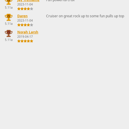
2023-11-04
5.11a
Daren
Cruiser on great rock up to some fun pulls up top
2023-11-04
5.11a
Norah Larsh
2019-04-17
5.11a