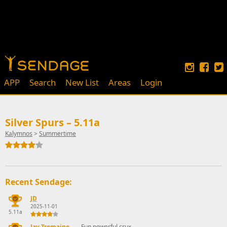
APP
Search
New List
Areas
Login
Silver Spurs – 5.11a
Kalymnos
>
Summertime
Recent Sendage:
JD
2025-11-01
5.11a
Jay Tremaine
Fun powerful crux