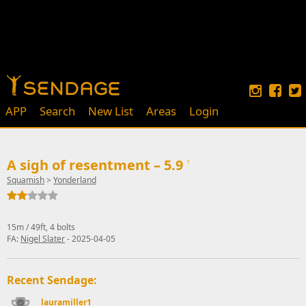
APP
Search
New List
Areas
Login
A sigh of resentment – 5.9
↑
Squamish
>
Yonderland
15m / 49ft, 4 bolts
FA:
Nigel Slater
- 2025-04-05
Recent Sendage:
lauramiller1