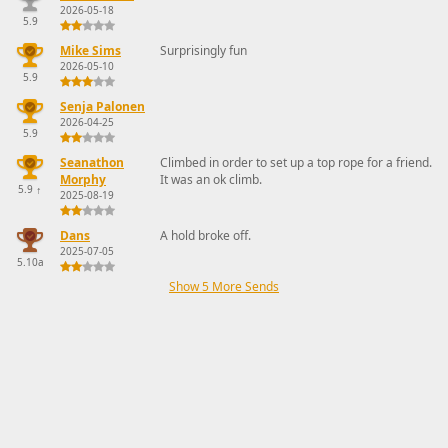
2026-05-18
5.9
Mike Sims
Surprisingly fun
2026-05-10
5.9
Senja Palonen
2026-04-25
5.9
Seanathon
Climbed in order to set up a top rope for a friend.
Morphy
It was an ok climb.
5.9
↑
2025-08-19
Dans
A hold broke off.
2025-07-05
5.10a
Show 5 More Sends