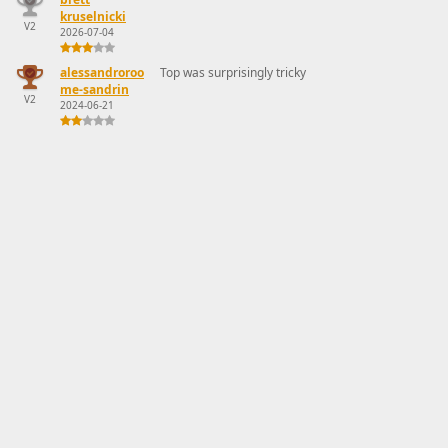
kruselnicki
V2
2026-07-04
alessandroroo
Top was surprisingly tricky
me-sandrin
V2
2024-06-21