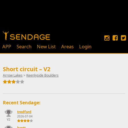
APP
Search
New List
Areas
Login
Short circuit – V2
Arrow Lakes
>
Keenlyside Boulders
Recent Sendage:
tredford
2026-07-04
V2
brett