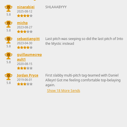
ninarabiei
SHLAAABYYY
2025-08-12
5.8
michp
2023-08-27
5.8
sebastiangitt
Last pitch was seeping so did the last pitch of Into
2023-04-30
the Mystic instead
5.8
guillaumecrep
ault1
5.8
2020-08-15
Jordan Pryce
First slabby multi-pitch tag-teamed with Daniel
2019-06-01
Alleyn! Got me feeling comfortable top-belaying
5.8
again.
Show 18 More Sends