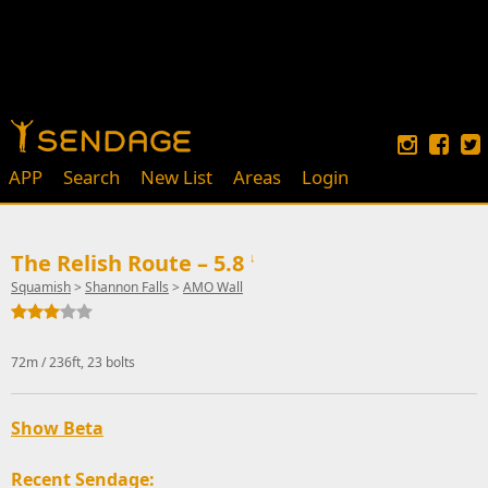
APP
Search
New List
Areas
Login
The Relish Route – 5.8
↓
Squamish
>
Shannon Falls
>
AMO Wall
72m / 236ft, 23 bolts
Show Beta
Recent Sendage: