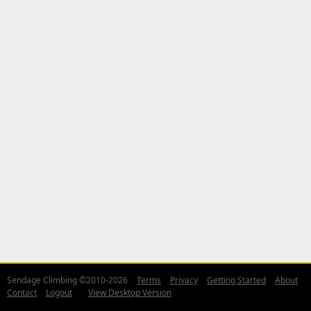
Sendage Climbing ©2010-2026
Terms
Privacy
Getting Started
About
Contact
Logout
View Desktop Version