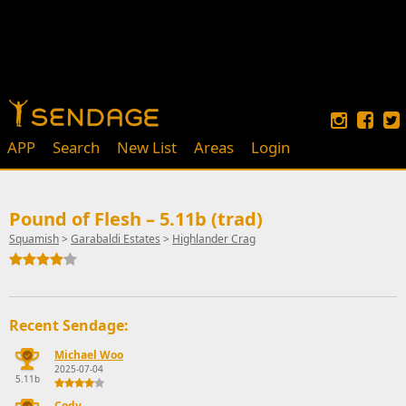
APP
Search
New List
Areas
Login
Pound of Flesh – 5.11b (trad)
Squamish
>
Garabaldi Estates
>
Highlander Crag
Recent Sendage:
Michael Woo
2025-07-04
5.11b
Cody