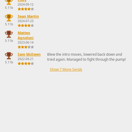
2024-09-12
5.11b
Sean Martin
2024-07-23
5.11b
Matteo
Agnoloni
5.11b
2023-06-14
Sam McEwen
Blew the intro moves, lowered back down and
2022-09-21
tried again. Managed to fight through the pump!
5.11b
Show 7 More Sends