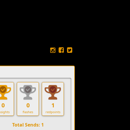
0
0
1
sights
flashes
redpoints
Total Sends: 1