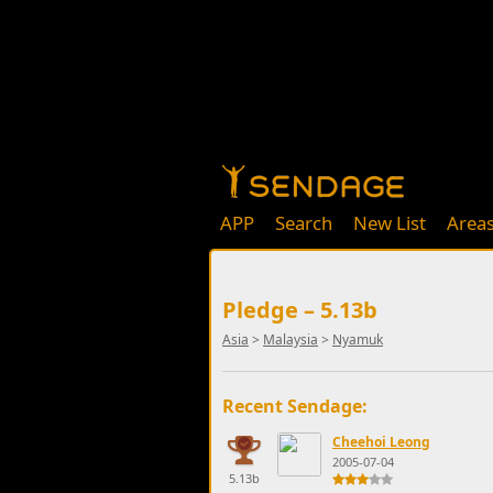
APP
Search
New List
Area
Pledge – 5.13b
Asia
>
Malaysia
>
Nyamuk
Recent Sendage:
Cheehoi Leong
2005-07-04
5.13b