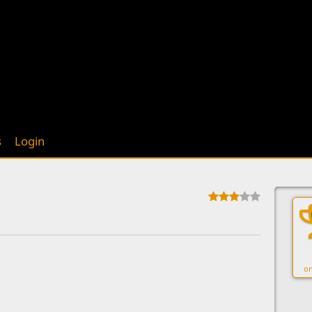
s
Login
on