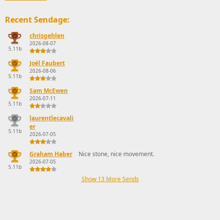
Recent Sendage:
chrisgehlen
2026-08-07
5.11b
Joël Faubert
2026-08-06
5.11b
Sam McEwen
2026-07-11
5.11b
laurentlecavali
er
5.11b
2026-07-05
Graham Haber
Nice stone, nice movement.
2026-07-05
5.11b
Show 13 More Sends