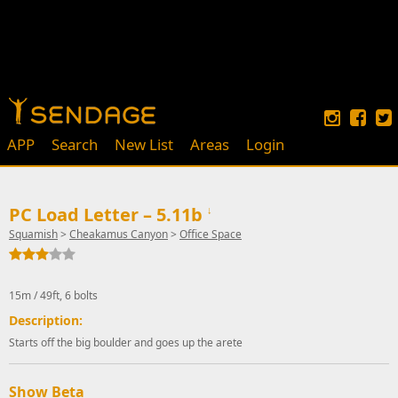
APP
Search
New List
Areas
Login
PC Load Letter – 5.11b
↓
Squamish
>
Cheakamus Canyon
>
Office Space
15m / 49ft, 6 bolts
Description:
Starts off the big boulder and goes up the arete
Show Beta