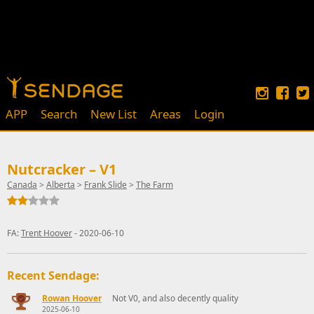
APP
Search
New List
Areas
Login
Nutcracker – V1
Canada
>
Alberta
>
Frank Slide
>
The Farm
FA:
Trent Hoover
- 2020-06-10
Recent Sendage:
Rowan Hoover
Not V0, and also decently quality
2025-06-10