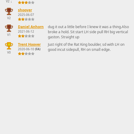
V2
↓
shoover
2025-06-07
V2
Daniel Anhorn
dug it out a little before I knew it was a thing.Also
2021-06-12
broke a hold. Sit start LH side pull RH big vertical
V1
gaston. Straight up
Trent Hoover
Just right of the Rat King boulder, sd with LH on
2020-06-10
(FA)
good incut sidepull, RH on small edge.
V0