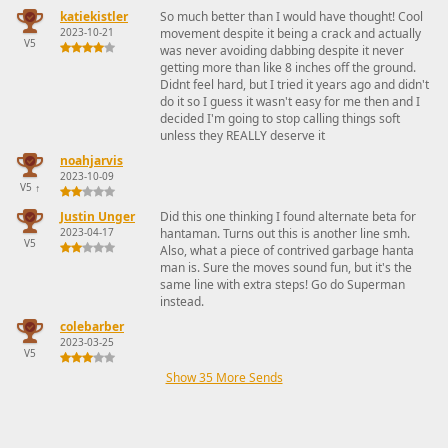
katiekistler
So much better than I would have thought! Cool
2023-10-21
movement despite it being a crack and actually
V5
was never avoiding dabbing despite it never
getting more than like 8 inches off the ground.
Didnt feel hard, but I tried it years ago and didn't
do it so I guess it wasn't easy for me then and I
decided I'm going to stop calling things soft
unless they REALLY deserve it
noahjarvis
2023-10-09
V5
↑
Justin Unger
Did this one thinking I found alternate beta for
2023-04-17
hantaman. Turns out this is another line smh.
V5
Also, what a piece of contrived garbage hanta
man is. Sure the moves sound fun, but it's the
same line with extra steps! Go do Superman
instead.
colebarber
2023-03-25
V5
Show 35 More Sends