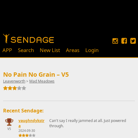
APP
Search
New List
Areas
Login
No Pain No Grain – V5
Leavenworth
>
Mad Meadows
Recent Sendage:
vaughndykstr
Can't say I really jammed at all. Just powered
a
through.
V5
2024-09-30