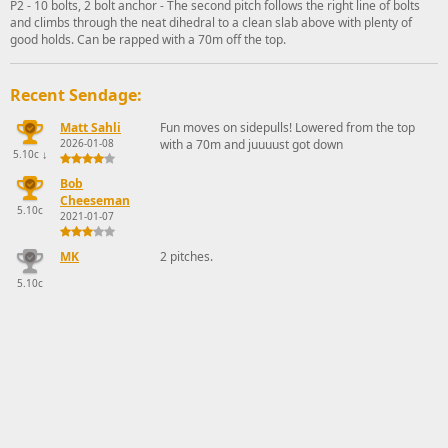
P2 - 10 bolts, 2 bolt anchor - The second pitch follows the right line of bolts
and climbs through the neat dihedral to a clean slab above with plenty of
good holds. Can be rapped with a 70m off the top.
Recent Sendage:
Matt Sahli
Fun moves on sidepulls! Lowered from the top
2026-01-08
with a 70m and juuuust got down
5.10c
↓
Bob
Cheeseman
5.10c
2021-01-07
MK
2 pitches.
5.10c