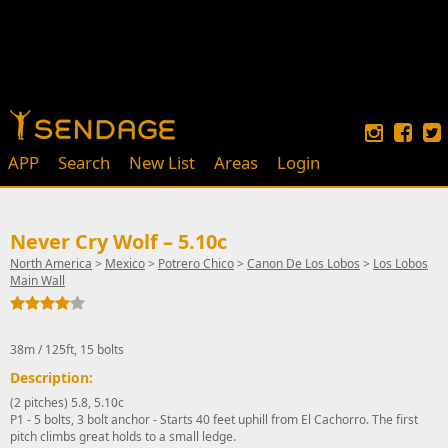
APP
Search
New List
Areas
Login
Never Cry Wolf – 5.10c
North America
>
Mexico
>
Potrero Chico
>
Canon De Los Lobos
>
Los Lobos
Main Wall
38m / 125ft, 15 bolts
Description:
(2 pitches) 5.8, 5.10c
P1 - 5 bolts, 3 bolt anchor - Starts 40 feet uphill from El Cachorro. The first
pitch climbs great holds to a small ledge.