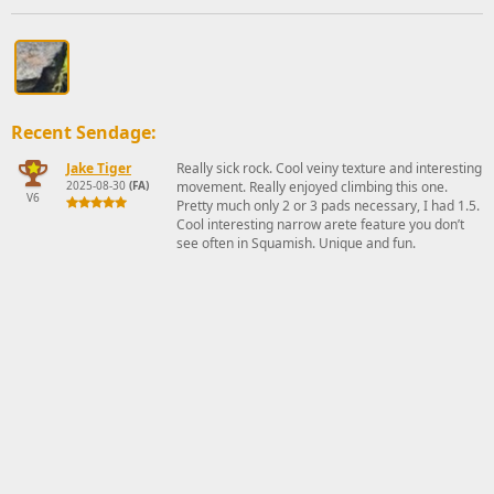
Recent Sendage:
Jake Tiger
Really sick rock. Cool veiny texture and interesting
2025-08-30
(FA)
movement. Really enjoyed climbing this one.
V6
Pretty much only 2 or 3 pads necessary, I had 1.5.
Cool interesting narrow arete feature you don’t
see often in Squamish. Unique and fun.