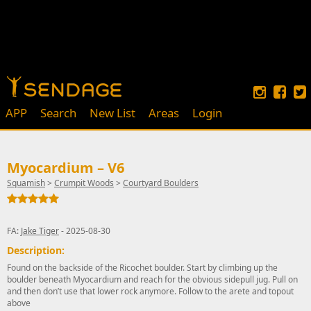
APP
Search
New List
Areas
Login
Myocardium – V6
Squamish
>
Crumpit Woods
>
Courtyard Boulders
FA:
Jake Tiger
- 2025-08-30
Description:
Found on the backside of the Ricochet boulder. Start by climbing up the
boulder beneath Myocardium and reach for the obvious sidepull jug. Pull on
and then don’t use that lower rock anymore. Follow to the arete and topout
above