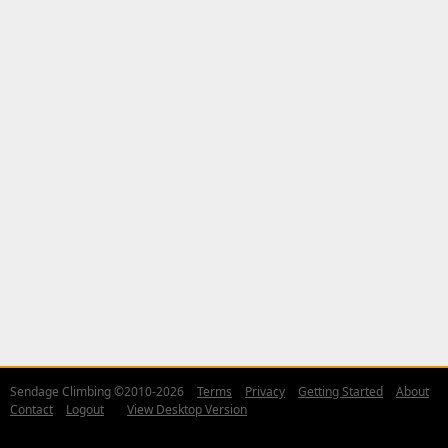
Sendage Climbing ©2010-2026
Terms
Privacy
Getting Started
About
Contact
Logout
View Desktop Version