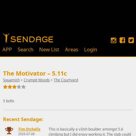
APP
Search
New List
Areas
Login
The Motivator – 5.11c
Squamish
>
Crumpit Woods
>
The Courtyard
5 bolts
Recent Sendage:
Tim Etchells
This is basically a v3ish boulder amongst 5.6
2026-07-08
climbing but I did enjoy working it. The slab could