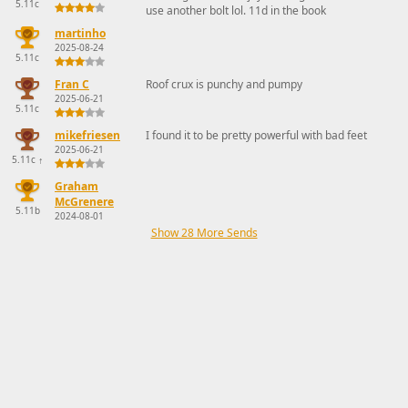
5.11c
use another bolt lol. 11d in the book
martinho
2025-08-24
5.11c
Fran C
Roof crux is punchy and pumpy
2025-06-21
5.11c
mikefriesen
I found it to be pretty powerful with bad feet
2025-06-21
5.11c
↑
Graham
McGrenere
5.11b
2024-08-01
Show 28 More Sends