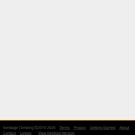
Sendage Climbing ©2010-2026
Terms
Privacy
Getting Started
About
Contact
Logout
View Desktop Version