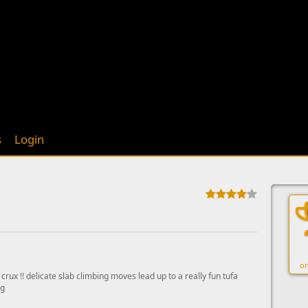
s
Login
on
y crux !! delicate slab climbing moves lead up to a really fun tufa
ng