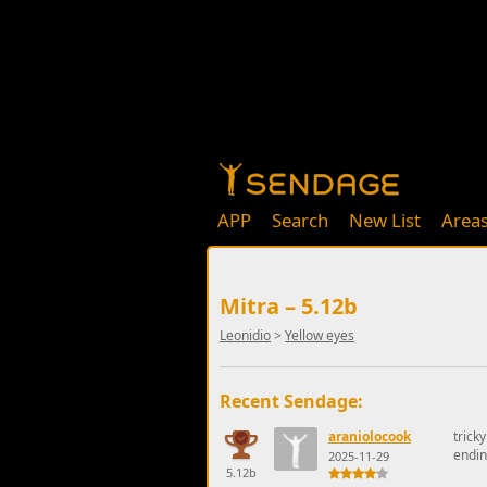
APP
Search
New List
Area
Mitra – 5.12b
Leonidio
>
Yellow eyes
Recent Sendage:
araniolocook
trick
endi
2025-11-29
5.12b