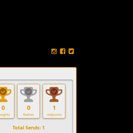
0
0
1
sights
flashes
redpoints
Total Sends: 1