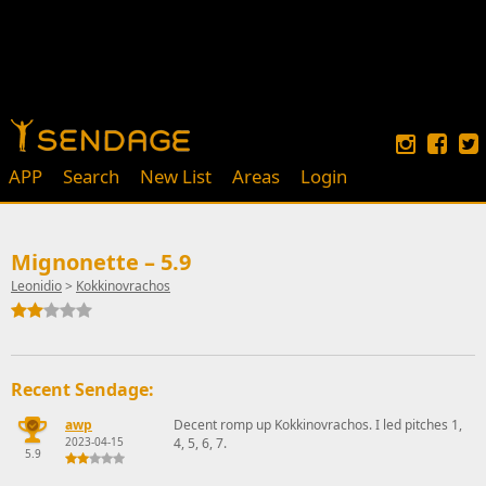
APP
Search
New List
Areas
Login
Mignonette – 5.9
Leonidio
>
Kokkinovrachos
Recent Sendage:
awp
Decent romp up Kokkinovrachos. I led pitches 1,
2023-04-15
4, 5, 6, 7.
5.9