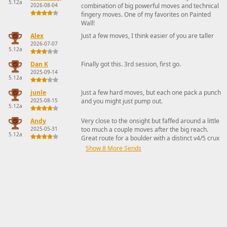
5.12a
2026-08-04
combination of big powerful moves and technical
fingery moves. One of my favorites on Painted
Wall!
Alex
Just a few moves, I think easier of you are taller
2026-07-07
5.12a
Dan K
Finally got this. 3rd session, first go.
2025-09-14
5.12a
junle
Just a few hard moves, but each one pack a punch
2025-08-15
and you might just pump out.
5.12a
Andy
Very close to the onsight but faffed around a little
2025-05-31
too much a couple moves after the big reach.
5.12a
Great route for a boulder with a distinct v4/5 crux
Show 8 More Sends