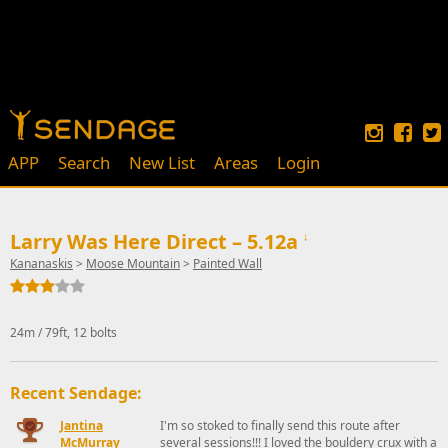
APP
Search
New List
Areas
Login
Larry Was Here Direct – 5.12a
↓
Kananaskis
>
Moose Mountain
>
Painted Wall
24m / 79ft, 12 bolts
Recent Sendage:
Jantina
I'm so stoked to finally send this route after
McMurray
several sessions!!! I loved the bouldery crux with a