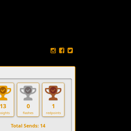
13
0
1
sights
flashes
redpoints
Total Sends: 14