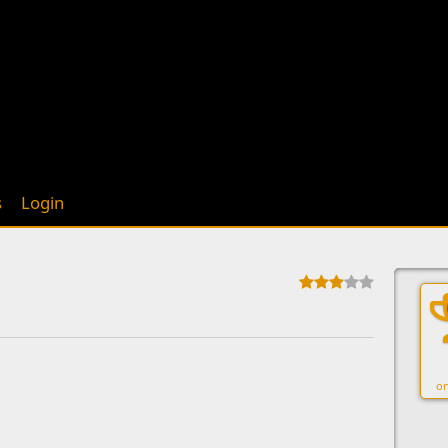
s
Login
on