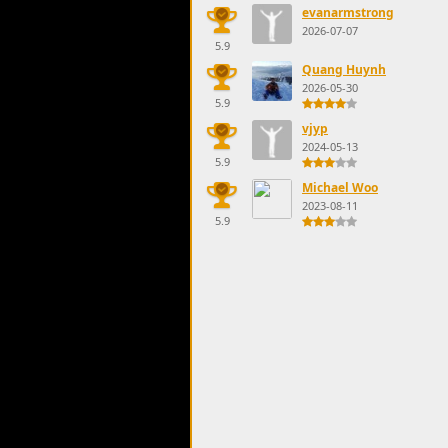
evanarmstrong
2026-07-07
5.9
Quang Huynh
2026-05-30
5.9
vjyp
2024-05-13
5.9
Michael Woo
2023-08-11
5.9