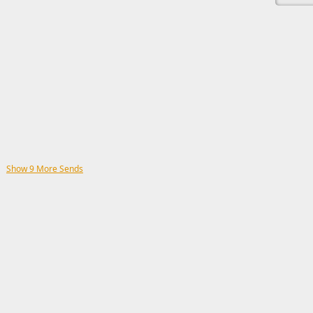
Show 9 More Sends
This ad s