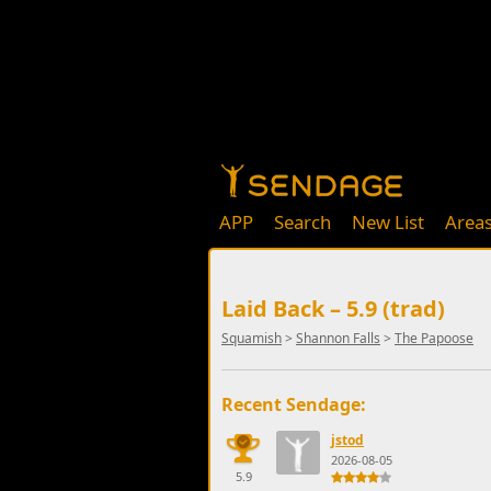
APP
Search
New List
Area
Laid Back – 5.9 (trad)
Squamish
>
Shannon Falls
>
The Papoose
Recent Sendage:
jstod
2026-08-05
5.9