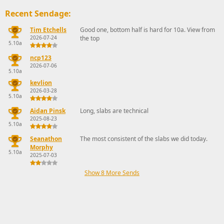
Recent Sendage:
Tim Etchells
Good one, bottom half is hard for 10a. View from
2026-07-24
the top
5.10a
ncp123
2026-07-06
5.10a
kevlion
2026-03-28
5.10a
Aidan Pinsk
Long, slabs are technical
2025-08-23
5.10a
Seanathon
The most consistent of the slabs we did today.
Morphy
5.10a
2025-07-03
Show 8 More Sends