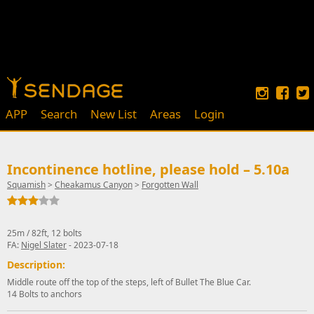
APP
Search
New List
Areas
Login
Incontinence hotline, please hold – 5.10a
Squamish
>
Cheakamus Canyon
>
Forgotten Wall
25m / 82ft, 12 bolts
FA:
Nigel Slater
- 2023-07-18
Description:
Middle route off the top of the steps, left of Bullet The Blue Car.
14 Bolts to anchors