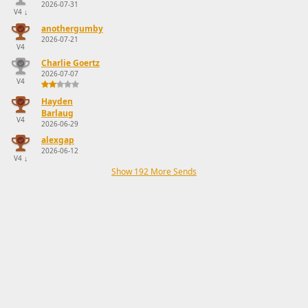
2026-07-31
V4
↓
anothergumby
2026-07-21
V4
Charlie Goertz
2026-07-07
V4
Hayden
Barlaug
V4
2026-06-29
alexgap
2026-06-12
V4
↓
Show 192 More Sends