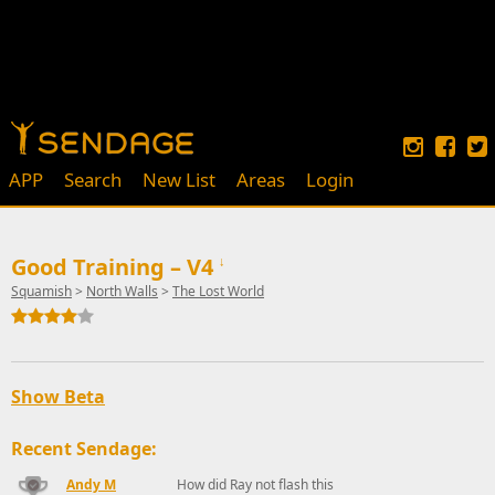
APP
Search
New List
Areas
Login
Good Training – V4
↓
Squamish
>
North Walls
>
The Lost World
Show Beta
Recent Sendage:
Andy M
How did Ray not flash this