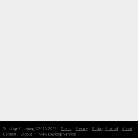
Sendage Climbing ©2010-2026
Terms
Privacy
Getting Started
About
Contact
Logout
View Desktop Version