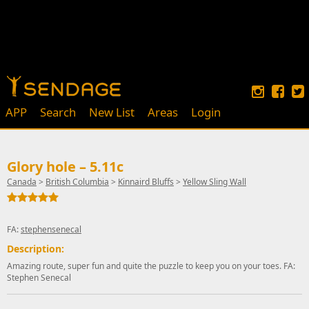
APP
Search
New List
Areas
Login
Glory hole – 5.11c
Canada
>
British Columbia
>
Kinnaird Bluffs
>
Yellow Sling Wall
FA:
stephensenecal
Description:
Amazing route, super fun and quite the puzzle to keep you on your toes. FA:
Stephen Senecal