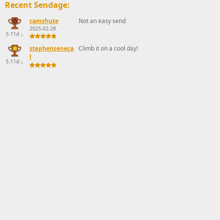
Recent Sendage:
camshute
Not an easy send
2025-02-28
5.11d
↓
stephenseneca
Climb it on a cool day!
l
5.11d
↓