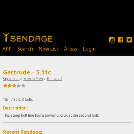
APP
Search
New List
Areas
Login
Gertrude – 5.11c
Squamish
>
Murrin Park
>
Betazoid
12m / 39ft, 3 bolts
Description:
This steep bolt line has a powerful crux at the second bolt.
Recent Sendage: