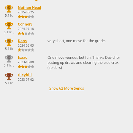
Nathan Head
2025-05-25
5.11c
ConnorS
2024-07-18
5.11c
↓
Dans
very short, one move for the grade.
2024-05-03
5.11b
Isaac
One move wonder, but fun. Thanks David for
2023-10-08
putting up draws and clearing the true crux
5.11c
↓
(spiders)
rileyhill
2023-07-02
5.11c
Show 62 More Sends