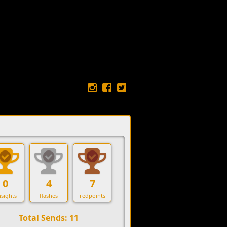
0
4
7
sights
flashes
redpoints
Total Sends: 11