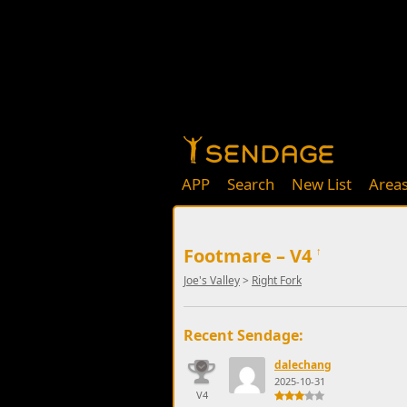
APP
Search
New List
Area
Footmare – V4
↑
Joe's Valley
>
Right Fork
Recent Sendage:
dalechang
2025-10-31
V4