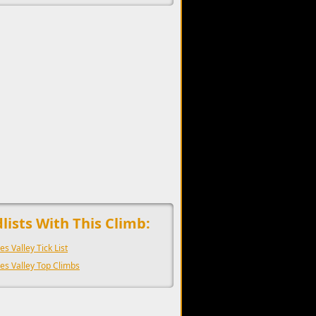
upports the development of Sendage.
lists With This Climb:
oes Valley Tick List
oes Valley Top Climbs