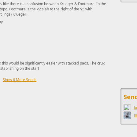
 like there is a confusion between Krueger & Footmare. In the
topo, Footmare is the V2 slab to the right of the V5 with
clings (Krueger).
hy
nk this would be significantly easier with stacked pads. The crux
stablishing on the start
Show 6 More Sends
This ad s
Send
J
J