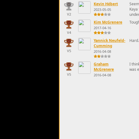
Kevin Hébert
Seems
Kaya 
2023-05-05
V2
under
Kim McGrenere
Toug
2017-04-16
V4
Yannick Neufeld-
Hard.
Cumming
V5
2016-04-08
Graham
I thi
McGrenere
was e
V5
2016-04-08