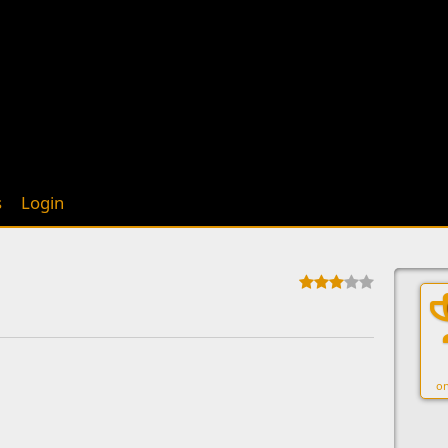
s
Login
on