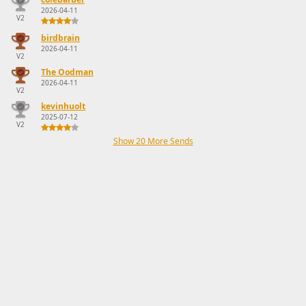
2026-04-11
V2
birdbrain
2026-04-11
V2
The Oodman
2026-04-11
V2
kevinhuolt
2025-07-12
V2
Show 20 More Sends