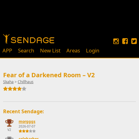
APP
Search
New List
Areas
Login
Fear of a Darkened Room – V2
Skaha
>
Chillhaus
Recent Sendage:
morgggs
2026-07-07
V2
colebarber